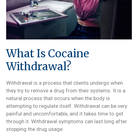
What Is Cocaine
Withdrawal?
Withdrawal is a process that clients undergo when
they try to remove a drug from their systems. It is a
natural process that occurs when the body is
attempting to regulate itself. Withdrawal can be very
painful and uncomfortable, and it takes time to get
through it. Withdrawal symptoms can last long after
stopping the drug usage.