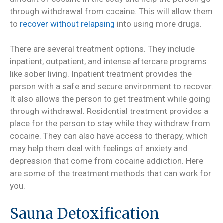
through withdrawal from cocaine. This will allow them
to
recover without relapsing
into using more drugs.
There are several treatment options. They include
inpatient, outpatient, and intense aftercare programs
like sober living. Inpatient treatment provides the
person with a safe and secure environment to recover.
It also allows the person to get treatment while going
through withdrawal. Residential treatment provides a
place for the person to stay while they withdraw from
cocaine. They can also have access to therapy, which
may help them deal with feelings of anxiety and
depression that come from cocaine addiction. Here
are some of the treatment methods that can work for
you.
Sauna Detoxification