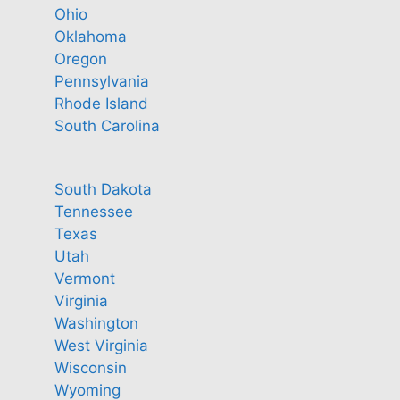
Ohio
Oklahoma
Oregon
Pennsylvania
Rhode Island
South Carolina
South Dakota
Tennessee
Texas
Utah
Vermont
Virginia
Washington
West Virginia
Wisconsin
Wyoming