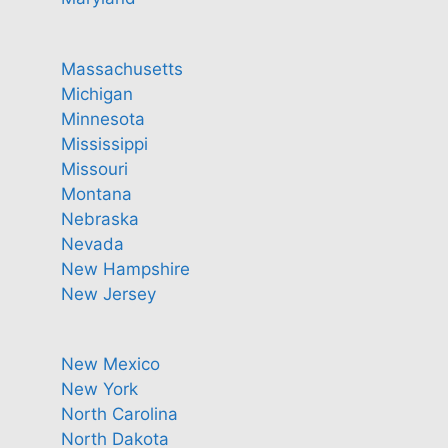
Massachusetts
Michigan
Minnesota
Mississippi
Missouri
Montana
Nebraska
Nevada
New Hampshire
New Jersey
New Mexico
New York
North Carolina
North Dakota