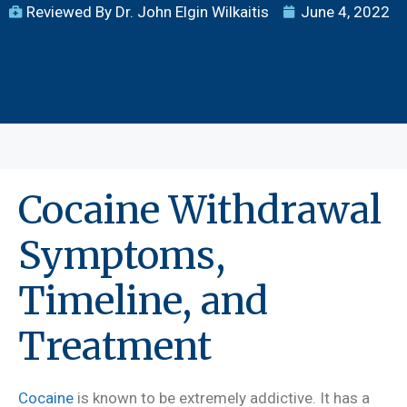
Reviewed By Dr. John Elgin Wilkaitis
June 4, 2022
Cocaine Withdrawal
Symptoms,
Timeline, and
Treatment
Cocaine
is known to be extremely addictive. It has a