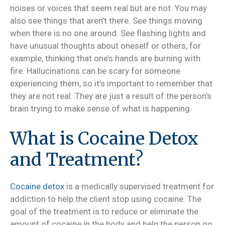
noises or voices that seem real but are not. You may
also see things that aren’t there. See things moving
when there is no one around. See flashing lights and
have unusual thoughts about oneself or others, for
example, thinking that one’s hands are burning with
fire. Hallucinations can be scary for someone
experiencing them, so it’s important to remember that
they are not real. They are just a result of the person’s
brain trying to make sense of what is happening.
What is Cocaine Detox
and Treatment?
Cocaine detox
is a medically supervised treatment for
addiction to help the client stop using cocaine. The
goal of the treatment is to reduce or eliminate the
amount of cocaine in the body and help the person go