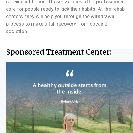
cocaine addiction. These facilities offer professional
care for people ready to kick their habits. At the rehab
centers, they will help you through the withdrawal
process to make a full recovery from cocaine
addiction.
Sponsored Treatment Center: