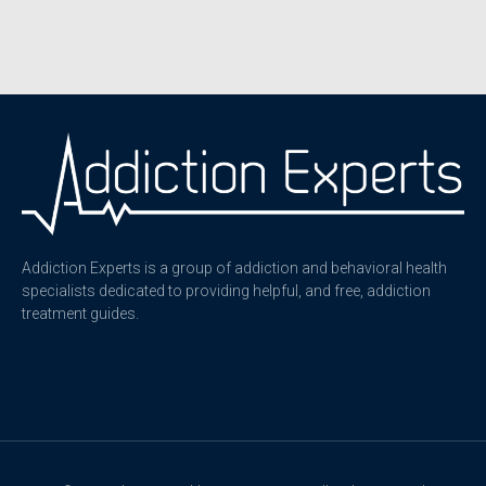
Addiction Experts is a group of addiction and behavioral health
specialists dedicated to providing helpful, and free, addiction
treatment guides.