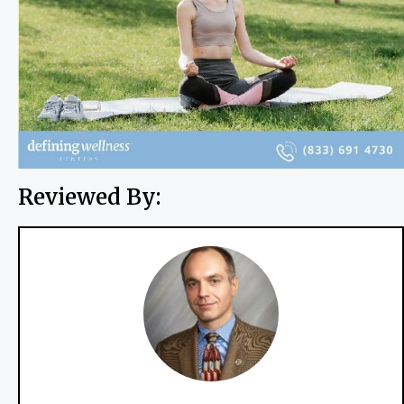
Reviewed By: