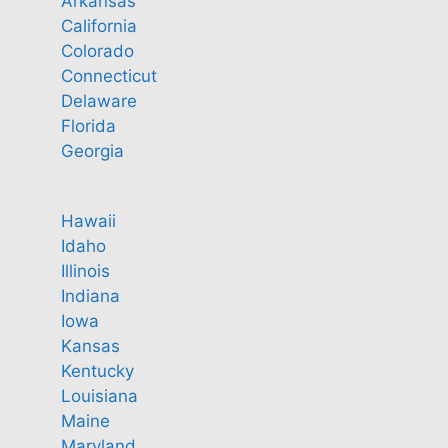
Arkansas
California
Colorado
Connecticut
Delaware
Florida
Georgia
Hawaii
Idaho
Illinois
Indiana
Iowa
Kansas
Kentucky
Louisiana
Maine
Maryland