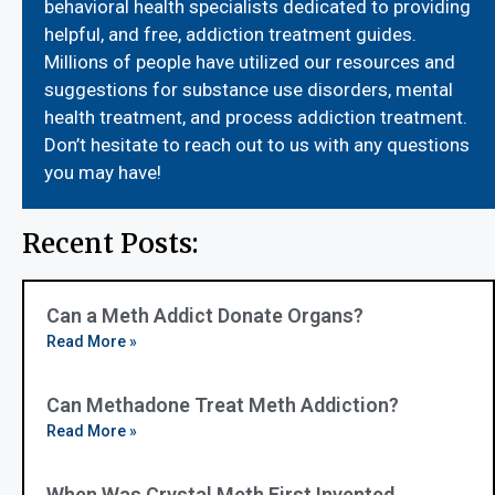
behavioral health specialists dedicated to providing
helpful, and free, addiction treatment guides.
Millions of people have utilized our resources and
suggestions for substance use disorders, mental
health treatment, and process addiction treatment.
Don’t hesitate to reach out to us with any questions
you may have!
Recent Posts:
Can a Meth Addict Donate Organs?
Read More »
Can Methadone Treat Meth Addiction?
Read More »
When Was Crystal Meth First Invented