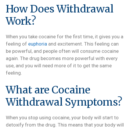
How Does Withdrawal
Work?
When you take cocaine for the first time, it gives you a
feeling of
euphoria
and excitement. This feeling can
be powerful, and people often will consume cocaine
again. The drug becomes more powerful with every
use, and you will need more of it to get the same
feeling.
What are Cocaine
Withdrawal Symptoms?
When you stop using cocaine, your body will start to
detoxify from the drug. This means that your body will