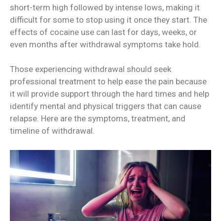
short-term high followed by intense lows, making it
difficult for some to stop using it once they start. The
effects of cocaine use can last for days, weeks, or
even months after withdrawal symptoms take hold.
Those experiencing withdrawal should seek
professional treatment to help ease the pain because
it will provide support through the hard times and help
identify mental and physical triggers that can cause
relapse. Here are the symptoms, treatment, and
timeline of withdrawal.