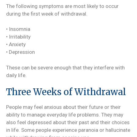
The following symptoms are most likely to occur
during the first week of withdrawal.
• Insomnia
• Irritability
• Anxiety
• Depression
These can be severe enough that they interfere with
daily life.
Three Weeks of Withdrawal
People may feel anxious about their future or their
ability to manage everyday life problems. They may
also feel depressed about their past and their choices
in life. Some people experience paranoia or hallucinate