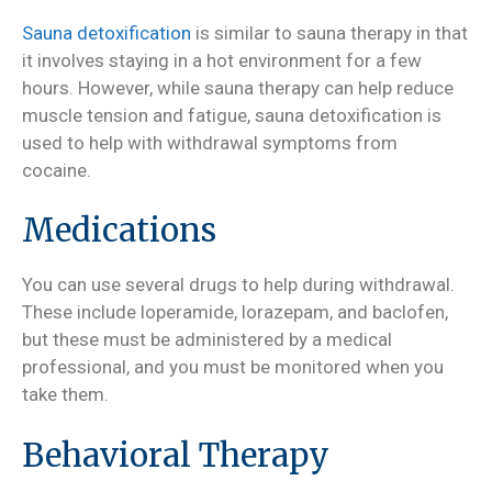
Sauna detoxification
is similar to sauna therapy in that
it involves staying in a hot environment for a few
hours. However, while sauna therapy can help reduce
muscle tension and fatigue, sauna detoxification is
used to help with withdrawal symptoms from
cocaine.
Medications
You can use several drugs to help during withdrawal.
These include loperamide, lorazepam, and baclofen,
but these must be administered by a medical
professional, and you must be monitored when you
take them.
Behavioral Therapy