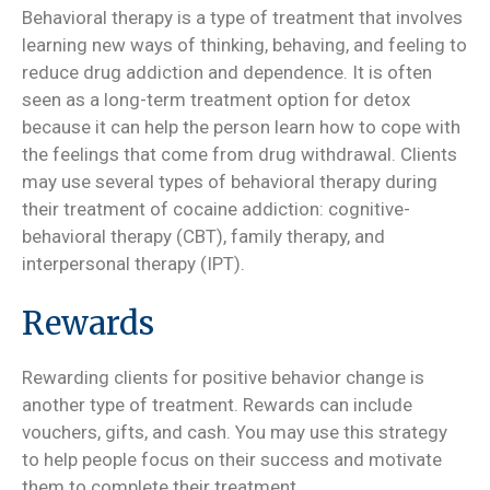
Behavioral therapy is a type of treatment that involves
learning new ways of thinking, behaving, and feeling to
reduce drug addiction and dependence. It is often
seen as a long-term treatment option for detox
because it can help the person learn how to cope with
the feelings that come from drug withdrawal. Clients
may use several types of behavioral therapy during
their treatment of cocaine addiction: cognitive-
behavioral therapy (CBT), family therapy, and
interpersonal therapy (IPT).
Rewards
Rewarding clients for positive behavior change is
another type of treatment. Rewards can include
vouchers, gifts, and cash. You may use this strategy
to help people focus on their success and motivate
them to complete their treatment.