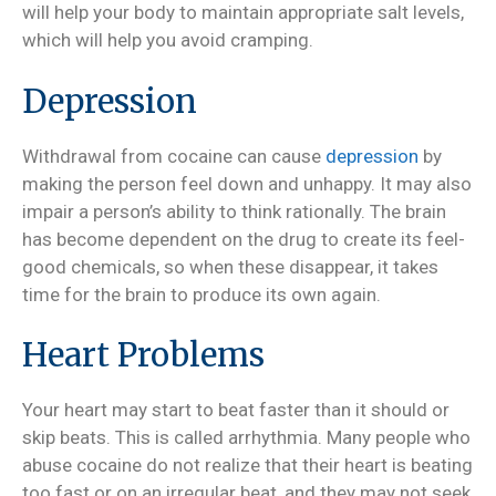
will help your body to maintain appropriate salt levels,
which will help you avoid cramping.
Depression
Withdrawal from cocaine can cause
depression
by
making the person feel down and unhappy. It may also
impair a person’s ability to think rationally. The brain
has become dependent on the drug to create its feel-
good chemicals, so when these disappear, it takes
time for the brain to produce its own again.
Heart Problems
Your heart may start to beat faster than it should or
skip beats. This is called arrhythmia. Many people who
abuse cocaine do not realize that their heart is beating
too fast or on an irregular beat, and they may not seek