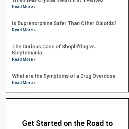
Read More »
Is Buprenorphine Safer Than Other Opioids?
Read More »
The Curious Case of Shoplifting vs.
Kleptomania
Read More »
What are the Symptoms of a Drug Overdose
Read More »
Get Started on the Road to