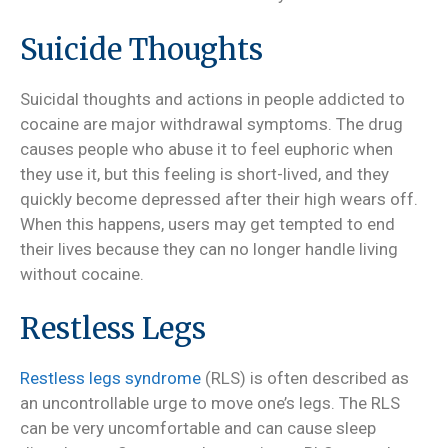
Suicide Thoughts
Suicidal thoughts and actions in people addicted to
cocaine are major withdrawal symptoms. The drug
causes people who abuse it to feel euphoric when
they use it, but this feeling is short-lived, and they
quickly become depressed after their high wears off.
When this happens, users may get tempted to end
their lives because they can no longer handle living
without cocaine.
Restless Legs
Restless legs syndrome
(RLS) is often described as
an uncontrollable urge to move one’s legs. The RLS
can be very uncomfortable and can cause sleep