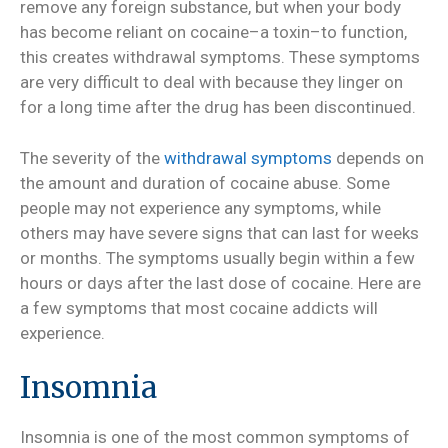
remove any foreign substance, but when your body
has become reliant on cocaine–a toxin–to function,
this creates withdrawal symptoms. These symptoms
are very difficult to deal with because they linger on
for a long time after the drug has been discontinued.
The severity of the
withdrawal symptoms
depends on
the amount and duration of cocaine abuse. Some
people may not experience any symptoms, while
others may have severe signs that can last for weeks
or months. The symptoms usually begin within a few
hours or days after the last dose of cocaine. Here are
a few symptoms that most cocaine addicts will
experience.
Insomnia
Insomnia is one of the most common symptoms of