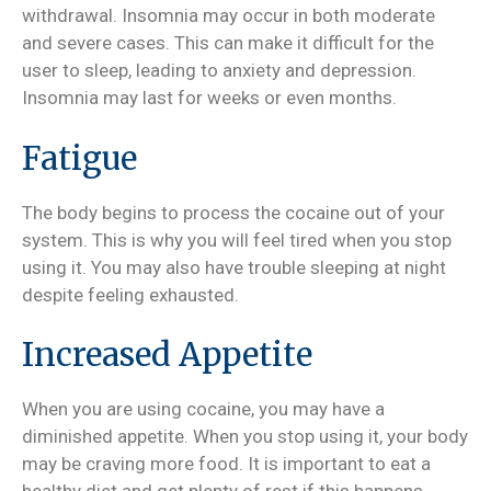
withdrawal. Insomnia may occur in both moderate
and severe cases. This can make it difficult for the
user to sleep, leading to anxiety and depression.
Insomnia may last for weeks or even months.
Fatigue
The body begins to process the cocaine out of your
system. This is why you will feel tired when you stop
using it. You may also have trouble sleeping at night
despite feeling exhausted.
Increased Appetite
When you are using cocaine, you may have a
diminished appetite. When you stop using it, your body
may be craving more food. It is important to eat a