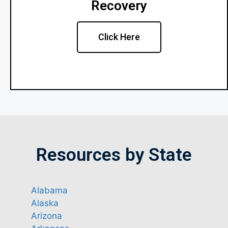
Recovery
Click Here
Resources by State
Alabama
Alaska
Arizona