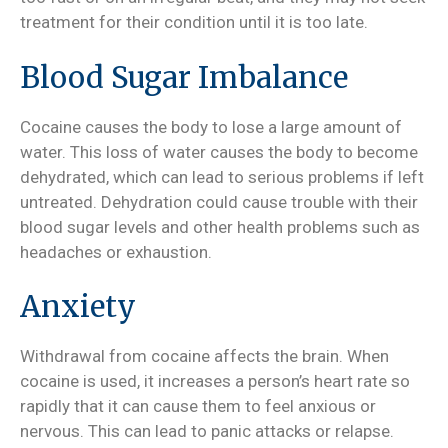
treatment for their condition until it is too late.
Blood Sugar Imbalance
Cocaine causes the body to lose a large amount of
water. This loss of water causes the body to become
dehydrated, which can lead to serious problems if left
untreated. Dehydration could cause trouble with their
blood sugar levels and other health problems such as
headaches or exhaustion.
Anxiety
Withdrawal from cocaine affects the brain. When
cocaine is used, it increases a person’s heart rate so
rapidly that it can cause them to feel anxious or
nervous. This can lead to panic attacks or relapse.