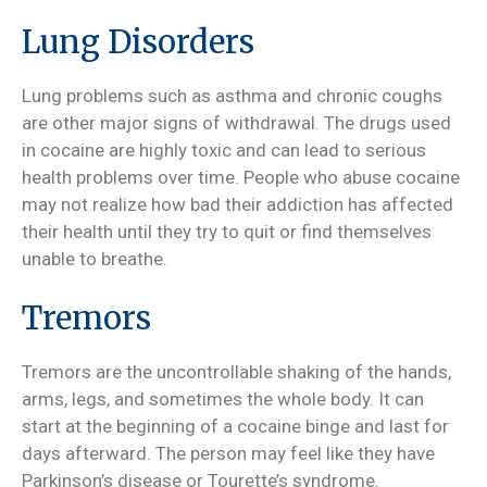
Lung Disorders
Lung problems such as asthma and chronic coughs
are other major signs of withdrawal. The drugs used
in cocaine are highly toxic and can lead to serious
health problems over time. People who abuse cocaine
may not realize how bad their addiction has affected
their health until they try to quit or find themselves
unable to breathe.
Tremors
Tremors are the uncontrollable shaking of the hands,
arms, legs, and sometimes the whole body. It can
start at the beginning of a cocaine binge and last for
days afterward. The person may feel like they have
Parkinson’s disease or Tourette’s syndrome.