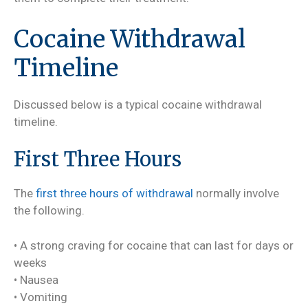
Cocaine Withdrawal
Timeline
Discussed below is a typical cocaine withdrawal
timeline.
First Three Hours
The
first three hours of withdrawal
normally involve
the following.
• A strong craving for cocaine that can last for days or
weeks
• Nausea
• Vomiting