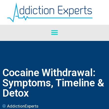
Cocaine Withdrawal:
Symptoms, Timeline &
Detox
AddictionExperts