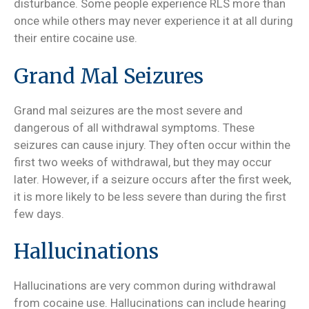
disturbance. Some people experience RLS more than
once while others may never experience it at all during
their entire cocaine use.
Grand Mal Seizures
Grand mal seizures are the most severe and
dangerous of all withdrawal symptoms. These
seizures can cause injury. They often occur within the
first two weeks of withdrawal, but they may occur
later. However, if a seizure occurs after the first week,
it is more likely to be less severe than during the first
few days.
Hallucinations
Hallucinations are very common during withdrawal
from cocaine use. Hallucinations can include hearing