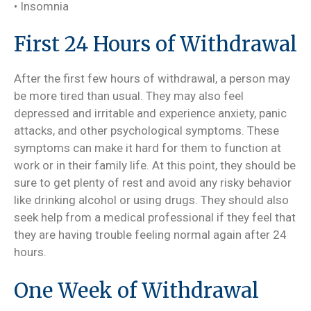
• Insomnia
First 24 Hours of Withdrawal
After the first few hours of withdrawal, a person may
be more tired than usual. They may also feel
depressed and irritable and experience anxiety, panic
attacks, and other psychological symptoms. These
symptoms can make it hard for them to function at
work or in their family life. At this point, they should be
sure to get plenty of rest and avoid any risky behavior
like drinking alcohol or using drugs. They should also
seek help from a medical professional if they feel that
they are having trouble feeling normal again after 24
hours.
One Week of Withdrawal