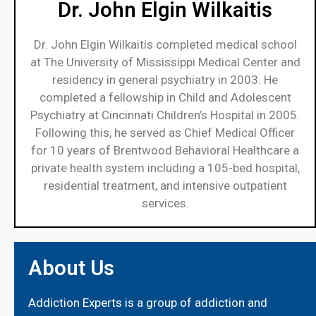
Dr. John Elgin Wilkaitis
Dr. John Elgin Wilkaitis completed medical school
at The University of Mississippi Medical Center and
residency in general psychiatry in 2003. He
completed a fellowship in Child and Adolescent
Psychiatry at Cincinnati Children’s Hospital in 2005.
Following this, he served as Chief Medical Officer
for 10 years of Brentwood Behavioral Healthcare a
private health system including a 105-bed hospital,
residential treatment, and intensive outpatient
services.
About Us
Addiction Experts is a group of addiction and