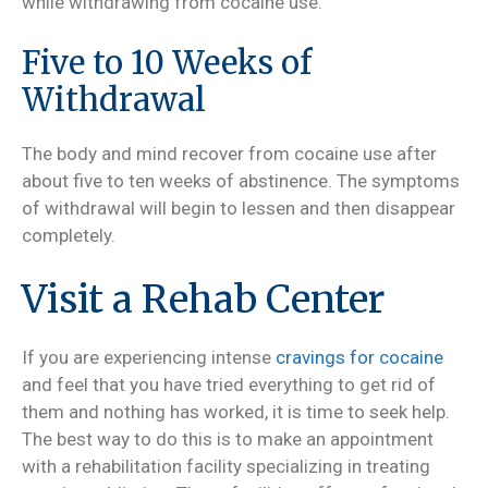
while withdrawing from cocaine use.
Five to 10 Weeks of
Withdrawal
The body and mind recover from cocaine use after
about five to ten weeks of abstinence. The symptoms
of withdrawal will begin to lessen and then disappear
completely.
Visit a Rehab Center
If you are experiencing intense
cravings for cocaine
and feel that you have tried everything to get rid of
them and nothing has worked, it is time to seek help.
The best way to do this is to make an appointment
with a rehabilitation facility specializing in treating