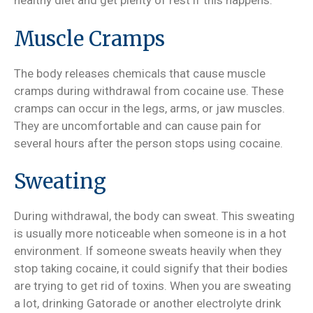
healthy diet and get plenty of rest if this happens.
Muscle Cramps
The body releases chemicals that cause muscle
cramps during withdrawal from cocaine use. These
cramps can occur in the legs, arms, or jaw muscles.
They are uncomfortable and can cause pain for
several hours after the person stops using cocaine.
Sweating
During withdrawal, the body can sweat. This sweating
is usually more noticeable when someone is in a hot
environment. If someone sweats heavily when they
stop taking cocaine, it could signify that their bodies
are trying to get rid of toxins. When you are sweating
a lot, drinking Gatorade or another electrolyte drink