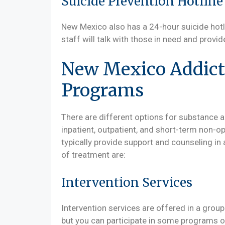
Suicide Prevention Hotline
New Mexico also has a 24-hour suicide hotli
staff will talk with those in need and provi
New Mexico Addict
Programs
There are different options for substance 
inpatient, outpatient, and short-term non-
typically provide support and counseling in 
of treatment are:
Intervention Services
Intervention services are offered in a group o
but you can participate in some programs o