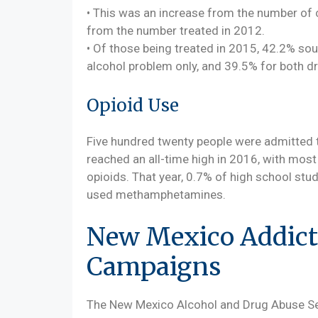
• This was an increase from the number of 
from the number treated in 2012.
• Of those being treated in 2015, 42.2% sou
alcohol problem only, and 39.5% for both d
Opioid Use
Five hundred twenty people were admitted t
reached an all-time high in 2016, with most
opioids. That year, 0.7% of high school st
used methamphetamines.
New Mexico Addict
Campaigns
The New Mexico Alcohol and Drug Abuse Ser