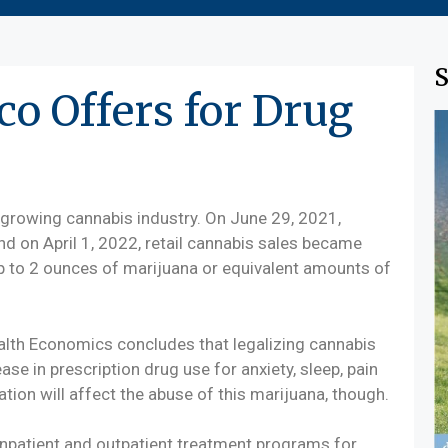
S
o Offers for Drug
growing cannabis industry. On June 29, 2021,
nd on April 1, 2022, retail cannabis sales became
up to 2 ounces of marijuana or equivalent amounts of
ealth Economics concludes that legalizing cannabis
ase in prescription drug use for anxiety, sleep, pain
ation will affect the abuse of this marijuana, though.
 inpatient and outpatient treatment programs for