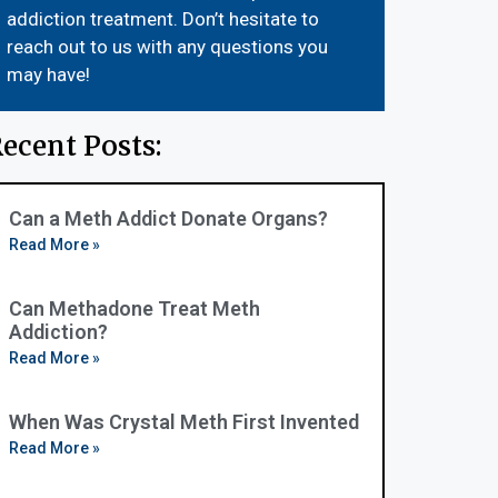
addiction treatment. Don’t hesitate to
reach out to us with any questions you
may have!
ecent Posts:
Can a Meth Addict Donate Organs?
Read More »
Can Methadone Treat Meth
Addiction?
Read More »
When Was Crystal Meth First Invented
Read More »