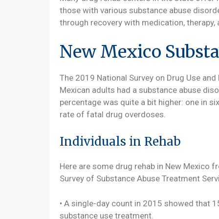
those with various substance abuse disord
through recovery with medication, therapy, 
New Mexico Substan
The 2019 National Survey on Drug Use and 
Mexican adults had a substance abuse disor
percentage was quite a bit higher: one in si
rate of fatal drug overdoses.
Individuals in Rehab
Here are some drug rehab in New Mexico f
Survey of Substance Abuse Treatment Servi
• A single-day count in 2015 showed that 1
substance use treatment.