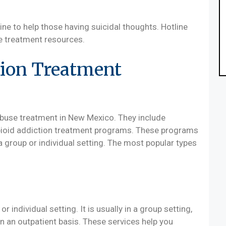
ne to help those having suicidal thoughts. Hotline
de treatment resources.
ion Treatment
abuse treatment in New Mexico. They include
opioid addiction treatment programs. These programs
a group or individual setting. The most popular types
r individual setting. It is usually in a group setting,
n an outpatient basis. These services help you