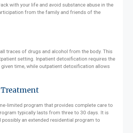
rack with your life and avoid substance abuse in the
rticipation from the family and friends of the
all traces of drugs and alcohol from the body. This
patient setting. Inpatient detoxification requires the
 given time, while outpatient detoxification allows
e Treatment
ime-limited program that provides complete care to
rogram typically lasts from three to 30 days. It is
d possibly an extended residential program to