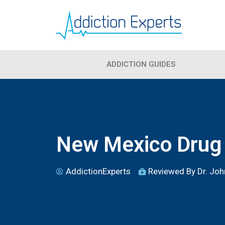
ADDICTION GUIDES
New Mexico Drug 
AddictionExperts
Reviewed By Dr. John