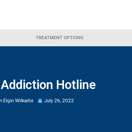
TREATMENT OPTIONS
Addiction Hotline
 Elgin Wilkaitis
July 26, 2022