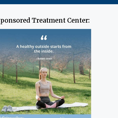
ponsored Treatment Center: