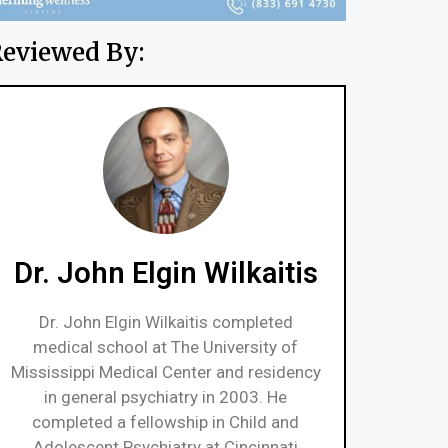
eviewed By:
Dr. John Elgin Wilkaitis
Dr. John Elgin Wilkaitis completed
medical school at The University of
Mississippi Medical Center and residency
in general psychiatry in 2003. He
completed a fellowship in Child and
Adolescent Psychiatry at Cincinnati