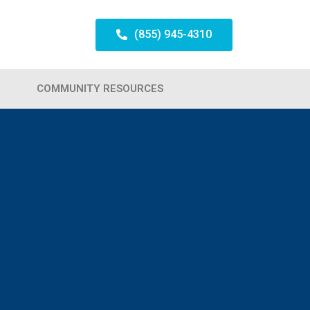
(855) 945-4310
COMMUNITY RESOURCES