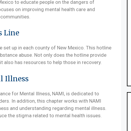
Mexico to educate people on the dangers of
ocuses on improving mental health care and
al communities.
s Line
ne set up in each county of New Mexico. This hotline
ubstance abuse. Not only does the hotline provide
t also has resources to help those in recovery.
l Illness
ance for Mental Illness, NAMI, is dedicated to
ders. In addition, this chapter works with NAMI
eness and understanding regarding mental illness.
ce the stigma related to mental health issues.