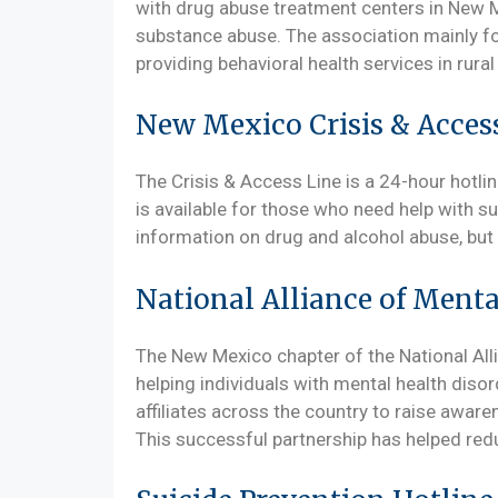
with drug abuse treatment centers in New 
substance abuse. The association mainly f
providing behavioral health services in rur
New Mexico Crisis & Acces
The Crisis & Access Line is a 24-hour hotli
is available for those who need help with s
information on drug and alcohol abuse, but i
National Alliance of Menta
The New Mexico chapter of the National Alli
helping individuals with mental health disor
affiliates across the country to raise awar
This successful partnership has helped redu