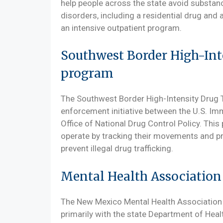
help people across the state avoid substa
disorders, including a residential drug and
an intensive outpatient program.
Southwest Border High-Int
program
The Southwest Border High-Intensity Drug T
enforcement initiative between the U.S. I
Office of National Drug Control Policy. This p
operate by tracking their movements and pro
prevent illegal drug trafficking.
Mental Health Associatio
The New Mexico Mental Health Association 
primarily with the state Department of Hea