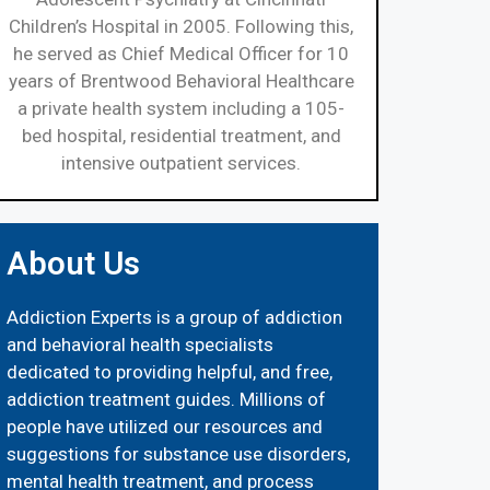
Children’s Hospital in 2005. Following this,
he served as Chief Medical Officer for 10
years of Brentwood Behavioral Healthcare
a private health system including a 105-
bed hospital, residential treatment, and
intensive outpatient services.
About Us
Addiction Experts is a group of addiction
and behavioral health specialists
dedicated to providing helpful, and free,
addiction treatment guides. Millions of
people have utilized our resources and
suggestions for substance use disorders,
mental health treatment, and process