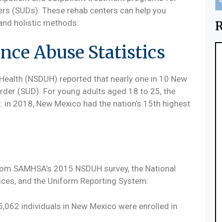
ers (SUDs). These rehab centers can help you
and holistic methods.
R
ce Abuse Statistics
Health (NSDUH) reported that nearly one in 10 New
der (SUD). For young adults aged 18 to 25, the
x. in 2018, New Mexico had the nation’s 15th highest
rom SAMHSA’s 2015 NSDUH survey, the National
ces, and the Uniform Reporting System:
5,062 individuals in New Mexico were enrolled in