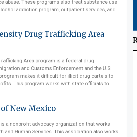
nce abuse. These programs also treat substance use
 alcohol addiction program, outpatient services, and
ensity Drug Trafficking Area
R
rafficking Area program is a federal drug
mmigration and Customs Enforcement and the U.S.
rogram makes it difficult for illicit drug cartels to
fits. This program works with state officials to
n of New Mexico
is a nonprofit advocacy organization that works
lth and Human Services. This association also works