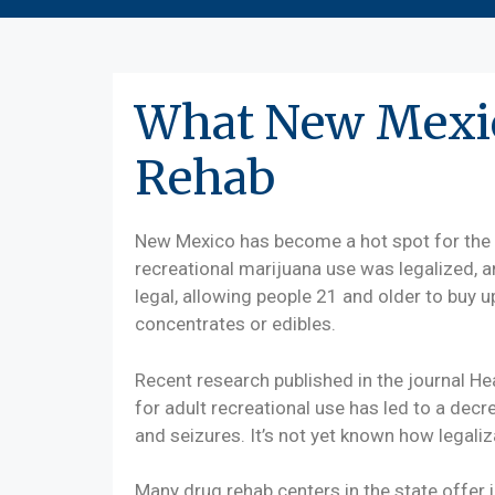
What New Mexic
Rehab
New Mexico has become a hot spot for the 
recreational marijuana use was legalized, a
legal, allowing people 21 and older to buy 
concentrates or edibles.
Recent research published in the journal H
for adult recreational use has led to a decre
and seizures. It’s not yet known how legaliz
Many drug rehab centers in the state offer