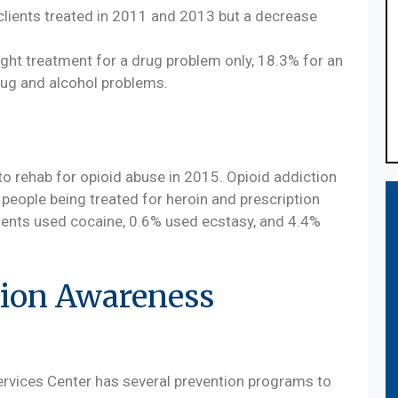
clients treated in 2011 and 2013 but a decrease
ght treatment for a drug problem only, 18.3% for an
rug and alcohol problems.
o rehab for opioid abuse in 2015. Opioid addiction
 people being treated for heroin and prescription
udents used cocaine, 0.6% used ecstasy, and 4.4%
ion Awareness
vices Center has several prevention programs to