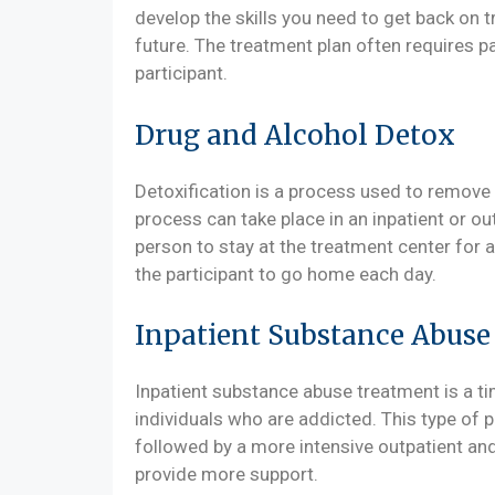
develop the skills you need to get back on t
future. The treatment plan often requires pa
participant.
Drug and Alcohol Detox
Detoxification is a process used to remove 
process can take place in an inpatient or out
person to stay at the treatment center for a
the participant to go home each day.
Inpatient Substance Abus
Inpatient substance abuse treatment is a t
individuals who are addicted. This type of p
followed by a more intensive outpatient an
provide more support.