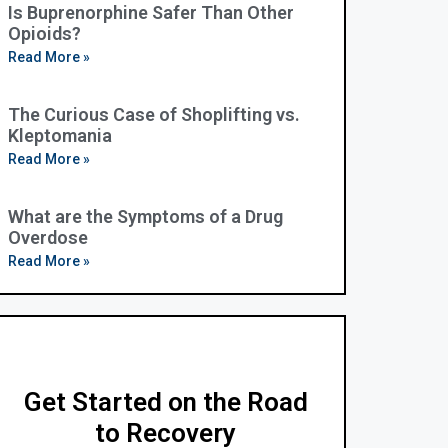
Is Buprenorphine Safer Than Other
Opioids?
Read More »
The Curious Case of Shoplifting vs.
Kleptomania
Read More »
What are the Symptoms of a Drug
Overdose
Read More »
Get Started on the Road
to Recovery