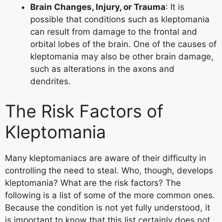
Brain Changes, Injury, or Trauma
: It is
possible that conditions such as kleptomania
can result from damage to the frontal and
orbital lobes of the brain. One of the causes of
kleptomania may also be other brain damage,
such as alterations in the axons and
dendrites.
The Risk Factors of
Kleptomania
Many kleptomaniacs are aware of their difficulty in
controlling the need to steal. Who, though, develops
kleptomania? What are the risk factors? The
following is a list of some of the more common ones.
Because the condition is not yet fully understood, it
is important to know that this list certainly does not