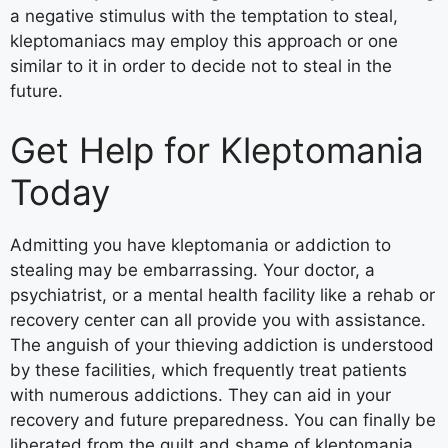
a negative stimulus with the temptation to steal,
kleptomaniacs may employ this approach or one
similar to it in order to decide not to steal in the
future.
Get Help for Kleptomania
Today
Admitting you have kleptomania or addiction to
stealing may be embarrassing. Your doctor, a
psychiatrist, or a mental health facility like a rehab or
recovery center can all provide you with assistance.
The anguish of your thieving addiction is understood
by these facilities, which frequently treat patients
with numerous addictions. They can aid in your
recovery and future preparedness. You can finally be
liberated from the guilt and shame of kleptomania