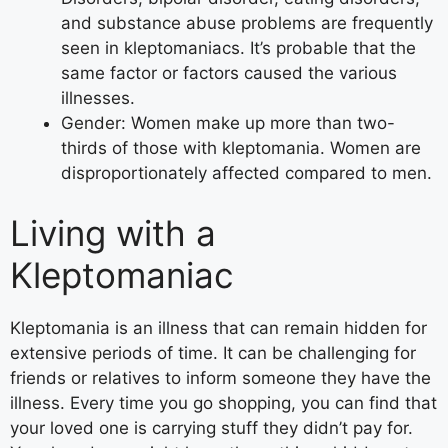
and substance abuse problems are frequently
seen in kleptomaniacs. It’s probable that the
same factor or factors caused the various
illnesses.
Gender: Women make up more than two-
thirds of those with kleptomania. Women are
disproportionately affected compared to men.
Living with a
Kleptomaniac
Kleptomania is an illness that can remain hidden for
extensive periods of time. It can be challenging for
friends or relatives to inform someone they have the
illness. Every time you go shopping, you can find that
your loved one is carrying stuff they didn’t pay for.