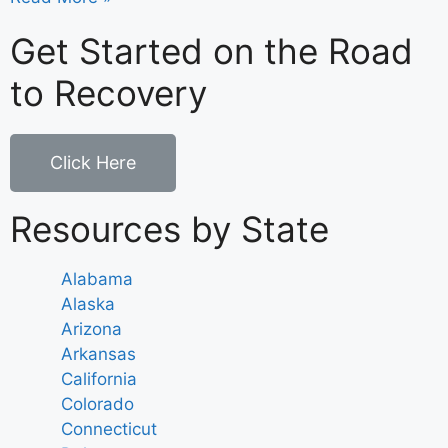
Get Started on the Road
to Recovery
Click Here
Resources by State
Alabama
Alaska
Arizona
Arkansas
California
Colorado
Connecticut