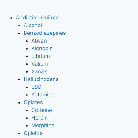
Addiction Guides
Alcohol
Benzodiazepines
Ativan
Klonopin
Librium
Valium
Xanax
Hallucinogens
LSD
Ketamine
Opiates
Codeine
Heroin
Morphine
Opioids