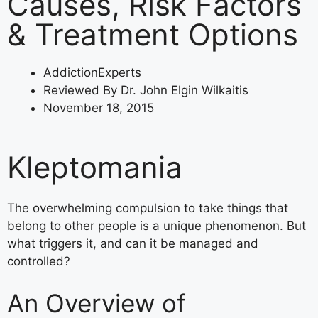
Causes, Risk Factors
& Treatment Options
AddictionExperts
Reviewed By Dr. John Elgin Wilkaitis
November 18, 2015
Kleptomania
The overwhelming compulsion to take things that
belong to other people is a unique phenomenon. But
what triggers it, and can it be managed and
controlled?
An Overview of