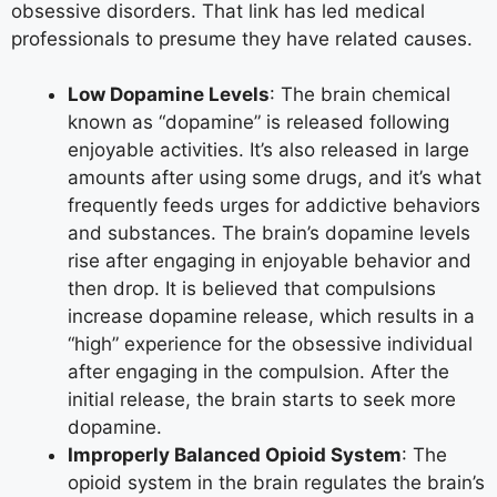
obsessive disorders. That link has led medical
professionals to presume they have related causes.
Low Dopamine Levels
: The brain chemical
known as “dopamine” is released following
enjoyable activities. It’s also released in large
amounts after using some drugs, and it’s what
frequently feeds urges for addictive behaviors
and substances. The brain’s dopamine levels
rise after engaging in enjoyable behavior and
then drop. It is believed that compulsions
increase dopamine release, which results in a
“high” experience for the obsessive individual
after engaging in the compulsion. After the
initial release, the brain starts to seek more
dopamine.
Improperly Balanced Opioid System
: The
opioid system in the brain regulates the brain’s