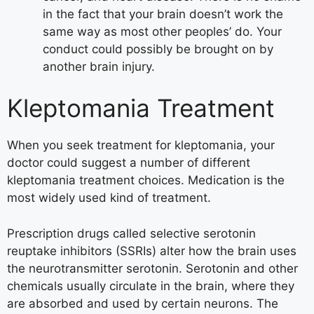
in the fact that your brain doesn’t work the
same way as most other peoples’ do. Your
conduct could possibly be brought on by
another brain injury.
Kleptomania Treatment
When you seek treatment for kleptomania, your
doctor could suggest a number of different
kleptomania treatment choices. Medication is the
most widely used kind of treatment.
Prescription drugs called selective serotonin
reuptake inhibitors (SSRIs) alter how the brain uses
the neurotransmitter serotonin. Serotonin and other
chemicals usually circulate in the brain, where they
are absorbed and used by certain neurons. The