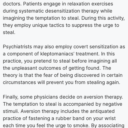
doctors. Patients engage in relaxation exercises
during systematic desensitization therapy while
imagining the temptation to steal. During this activity,
they employ unique tactics to suppress the urge to
steal.
Psychiatrists may also employ covert sensitization as
a component of kleptomaniacs’ treatment. In this
practice, you pretend to steal before imagining all
the unpleasant outcomes of getting found. The
theory is that the fear of being discovered in certain
circumstances will prevent you from stealing again.
Finally, some physicians decide on aversion therapy.
The temptation to steal is accompanied by negative
stimuli. Aversion therapy includes the antiquated
practice of fastening a rubber band on your wrist
each time you feel the urge to smoke. By associating