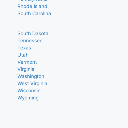
Rhode Island
South Carolina
South Dakota
Tennessee
Texas
Utah
Vermont
Virginia
Washington
West Virginia
Wisconsin
Wyoming