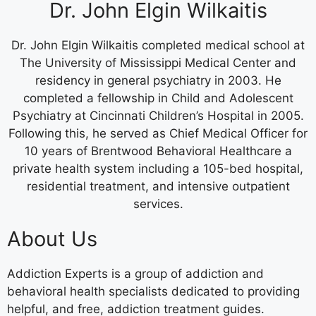
Dr. John Elgin Wilkaitis
Dr. John Elgin Wilkaitis completed medical school at
The University of Mississippi Medical Center and
residency in general psychiatry in 2003. He
completed a fellowship in Child and Adolescent
Psychiatry at Cincinnati Children’s Hospital in 2005.
Following this, he served as Chief Medical Officer for
10 years of Brentwood Behavioral Healthcare a
private health system including a 105-bed hospital,
residential treatment, and intensive outpatient
services.
About Us
Addiction Experts is a group of addiction and
behavioral health specialists dedicated to providing
helpful, and free, addiction treatment guides.