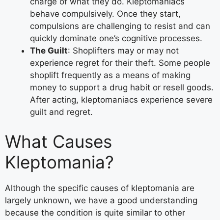
charge of what they do. Kleptomaniacs
behave compulsively. Once they start,
compulsions are challenging to resist and can
quickly dominate one’s cognitive processes.
The Guilt
: Shoplifters may or may not
experience regret for their theft. Some people
shoplift frequently as a means of making
money to support a drug habit or resell goods.
After acting, kleptomaniacs experience severe
guilt and regret.
What Causes
Kleptomania?
Although the specific causes of kleptomania are
largely unknown, we have a good understanding
because the condition is quite similar to other