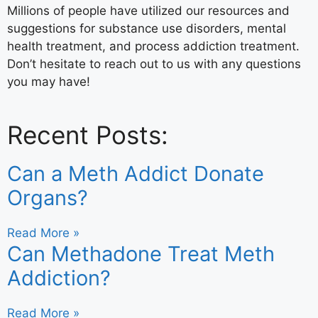
Millions of people have utilized our resources and
suggestions for substance use disorders, mental
health treatment, and process addiction treatment.
Don’t hesitate to reach out to us with any questions
you may have!
Recent Posts:
Can a Meth Addict Donate
Organs?
Read More »
Can Methadone Treat Meth
Addiction?
Read More »