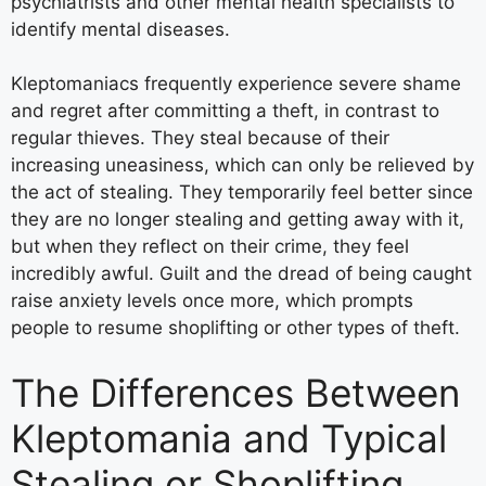
psychiatrists and other mental health specialists to
identify mental diseases.
Kleptomaniacs frequently experience severe shame
and regret after committing a theft, in contrast to
regular thieves. They steal because of their
increasing uneasiness, which can only be relieved by
the act of stealing. They temporarily feel better since
they are no longer stealing and getting away with it,
but when they reflect on their crime, they feel
incredibly awful. Guilt and the dread of being caught
raise anxiety levels once more, which prompts
people to resume shoplifting or other types of theft.
The Differences Between
Kleptomania and Typical
Stealing or Shoplifting