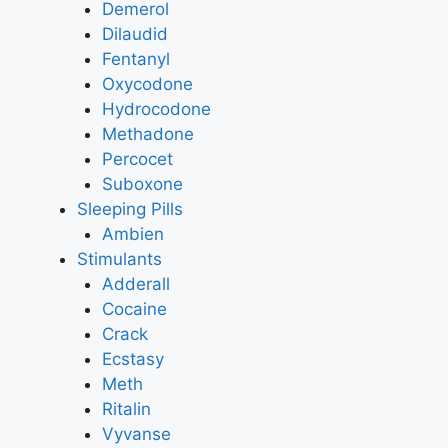
Demerol
Dilaudid
Fentanyl
Oxycodone
Hydrocodone
Methadone
Percocet
Suboxone
Sleeping Pills
Ambien
Stimulants
Adderall
Cocaine
Crack
Ecstasy
Meth
Ritalin
Vyvanse