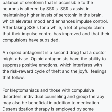
balance of serotonin that is accessible to the
neurons is altered by SSRIs. SSRIs assist in
maintaining higher levels of serotonin in the brain,
which elevates mood and enhances impulse control.
After taking SSRIs for a while, a lot of people claim
that their impulse control has improved and that their
compulsions have subsided.
An opioid antagonist is a second drug that a doctor
might advise. Opioid antagonists have the ability to
suppress positive emotions, which interferes with
the risk-reward cycle of theft and the joyful feelings
that follow.
For kleptomaniacs and those with compulsive
disorders, individual counseling and group therapy
may also be beneficial in addition to medication.
Desensitization therapy is employed by some