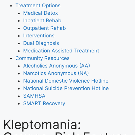
Treatment Options
Medical Detox
Inpatient Rehab
Outpatient Rehab
Interventions
Dual Diagnosis
Medication Assisted Treatment
Community Resources
Alcoholics Anonymous (AA)
Narcotics Anonymous (NA)
National Domestic Violence Hotline
National Suicide Prevention Hotline
SAMHSA
SMART Recovery
Kleptomania: