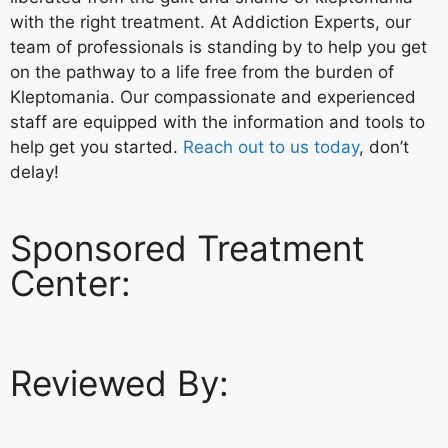
with the right treatment. At Addiction Experts, our
team of professionals is standing by to help you get
on the pathway to a life free from the burden of
Kleptomania. Our compassionate and experienced
staff are equipped with the information and tools to
help get you started.
Reach out to us today
, don’t
delay!
Sponsored Treatment
Center:
Reviewed By: