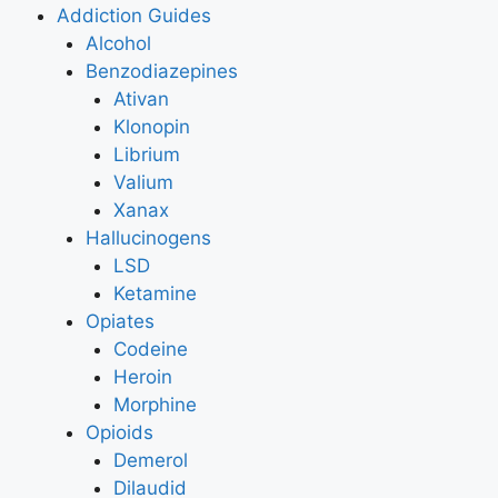
Addiction Guides
Alcohol
Benzodiazepines
Ativan
Klonopin
Librium
Valium
Xanax
Hallucinogens
LSD
Ketamine
Opiates
Codeine
Heroin
Morphine
Opioids
Demerol
Dilaudid