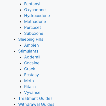
Fentanyl
Oxycodone
Hydrocodone
Methadone
Percocet
Suboxone
Sleeping Pills
Ambien
Stimulants
Adderall
Cocaine
Crack
Ecstasy
Meth
Ritalin
Vyvanse
Treatment Guides
Withdrawal Guides