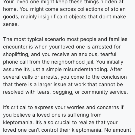
Your loved one might keep these things hidden at
home. You might come across collections of stolen
goods, mainly insignificant objects that don’t make
sense.
The most typical scenario most people and families
encounter is when your loved one is arrested for
shoplifting, and you receive an anxious, tearful
phone call from the neighborhood jail. You initially
assume it’s just a simple misunderstanding. After
several calls or arrests, you come to the conclusion
that there is a larger issue at work that cannot be
resolved with tears, begging, or community service.
It’s critical to express your worries and concerns if
you believe a loved one is suffering from
kleptomania. It’s also crucial to realize that your
loved one can’t control their kleptomania. No amount