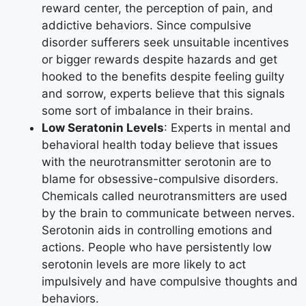
reward center, the perception of pain, and
addictive behaviors. Since compulsive
disorder sufferers seek unsuitable incentives
or bigger rewards despite hazards and get
hooked to the benefits despite feeling guilty
and sorrow, experts believe that this signals
some sort of imbalance in their brains.
Low Seratonin Levels
: Experts in mental and
behavioral health today believe that issues
with the neurotransmitter serotonin are to
blame for obsessive-compulsive disorders.
Chemicals called neurotransmitters are used
by the brain to communicate between nerves.
Serotonin aids in controlling emotions and
actions. People who have persistently low
serotonin levels are more likely to act
impulsively and have compulsive thoughts and
behaviors.