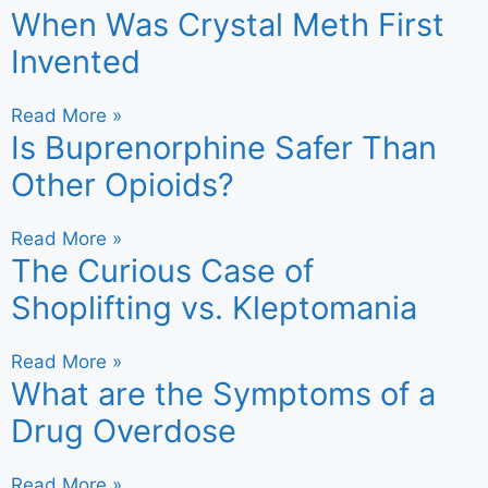
When Was Crystal Meth First
Invented
Read More »
Is Buprenorphine Safer Than
Other Opioids?
Read More »
The Curious Case of
Shoplifting vs. Kleptomania
Read More »
What are the Symptoms of a
Drug Overdose
Read More »