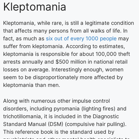
Kleptomania
Kleptomania, while rare, is still a legitimate condition
that affects many persons from all walks of life. In
fact, as much as
six out of every 1000 people
may
suffer from kleptomania. According to estimates,
kleptomania is responsible for about 100,000 theft
arrests annually and $500 million in national retail
losses on average. Interestingly enough, women
seem to be disproportionately more affected by
kleptomania than men.
Along with numerous other impulse control
disorders, including pyromania (lighting fires) and
trichotillomania, it is included in the Diagnostic
Standard Manual (DSM) (compulsive hair pulling).
This reference book is the standard used by