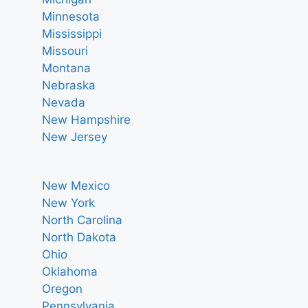
Minnesota
Mississippi
Missouri
Montana
Nebraska
Nevada
New Hampshire
New Jersey
New Mexico
New York
North Carolina
North Dakota
Ohio
Oklahoma
Oregon
Pennsylvania