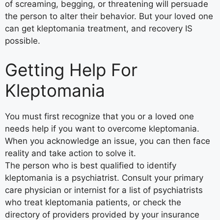
of screaming, begging, or threatening will persuade
the person to alter their behavior. But your loved one
can get kleptomania treatment, and recovery IS
possible.
Getting Help For
Kleptomania
You must first recognize that you or a loved one
needs help if you want to overcome kleptomania.
When you acknowledge an issue, you can then face
reality and take action to solve it.
The person who is best qualified to identify
kleptomania is a psychiatrist. Consult your primary
care physician or internist for a list of psychiatrists
who treat kleptomania patients, or check the
directory of providers provided by your insurance