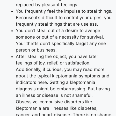
replaced by pleasant feelings.
You frequently feel the impulse to steal things.
Because it’s difficult to control your urges, you
frequently steal things that are useless.
You don’t steal out of a desire to avenge
someone or out of a necessity for survival.
Your thefts don’t specifically target any one
person or business.
After stealing the object, you have later
feelings of joy, relief, or satisfaction.
Additionally, if curious, you may read more
about the typical kleptomania symptoms and
indicators here. Getting a kleptomania
diagnosis might be embarrassing. But having
an illness or disease is not shameful.
Obsessive-compulsive disorders like
kleptomania are illnesses like diabetes,
cancer, and heart disease. There is no shame