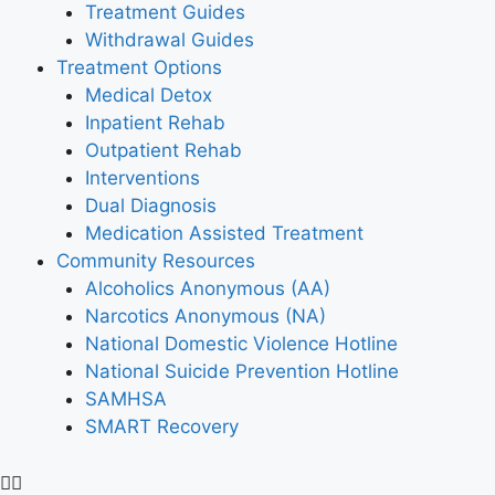
Treatment Guides
Withdrawal Guides
Treatment Options
Medical Detox
Inpatient Rehab
Outpatient Rehab
Interventions
Dual Diagnosis
Medication Assisted Treatment
Community Resources
Alcoholics Anonymous (AA)
Narcotics Anonymous (NA)
National Domestic Violence Hotline
National Suicide Prevention Hotline
SAMHSA
SMART Recovery