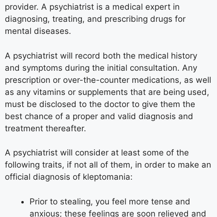
provider. A psychiatrist is a medical expert in
diagnosing, treating, and prescribing drugs for
mental diseases.
A psychiatrist will record both the medical history
and symptoms during the initial consultation. Any
prescription or over-the-counter medications, as well
as any vitamins or supplements that are being used,
must be disclosed to the doctor to give them the
best chance of a proper and valid diagnosis and
treatment thereafter.
A psychiatrist will consider at least some of the
following traits, if not all of them, in order to make an
official diagnosis of kleptomania:
Prior to stealing, you feel more tense and
anxious; these feelings are soon relieved and