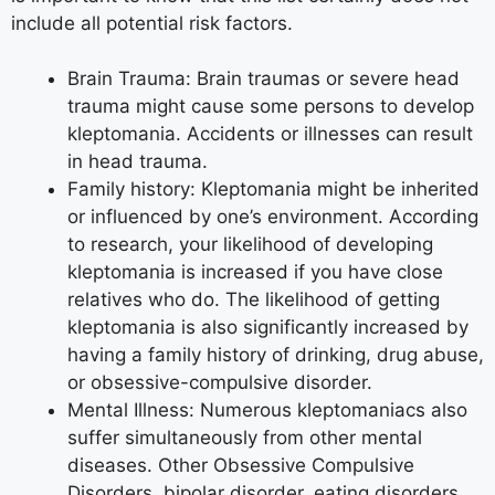
include all potential risk factors.
Brain Trauma: Brain traumas or severe head
trauma might cause some persons to develop
kleptomania. Accidents or illnesses can result
in head trauma.
Family history: Kleptomania might be inherited
or influenced by one’s environment. According
to research, your likelihood of developing
kleptomania is increased if you have close
relatives who do. The likelihood of getting
kleptomania is also significantly increased by
having a family history of drinking, drug abuse,
or obsessive-compulsive disorder.
Mental Illness: Numerous kleptomaniacs also
suffer simultaneously from other mental
diseases. Other Obsessive Compulsive
Disorders, bipolar disorder, eating disorders,