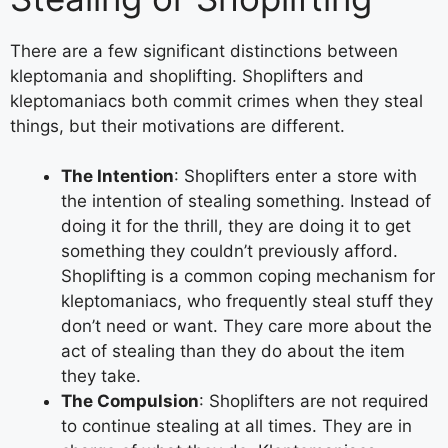
There are a few significant distinctions between
kleptomania and shoplifting. Shoplifters and
kleptomaniacs both commit crimes when they steal
things, but their motivations are different.
The Intention
: Shoplifters enter a store with
the intention of stealing something. Instead of
doing it for the thrill, they are doing it to get
something they couldn’t previously afford.
Shoplifting is a common coping mechanism for
kleptomaniacs, who frequently steal stuff they
don’t need or want. They care more about the
act of stealing than they do about the item
they take.
The Compulsion
: Shoplifters are not required
to continue stealing at all times. They are in