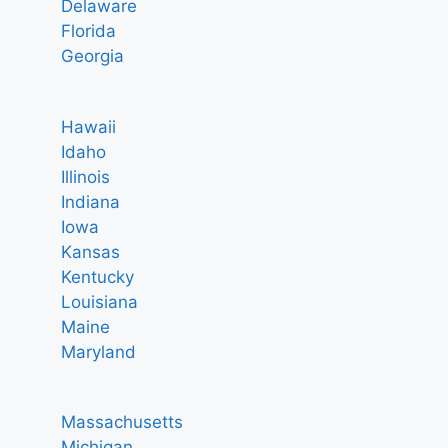
Delaware
Florida
Georgia
Hawaii
Idaho
Illinois
Indiana
Iowa
Kansas
Kentucky
Louisiana
Maine
Maryland
Massachusetts
Michigan