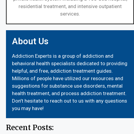
residential treatment, and intensive outpatient
services.
About Us
Addiction Experts is a group of addiction and
behavioral health specialists dedicated to providing
helpful, and free, addiction treatment guides.
Millions of people have utilized our resources and
suggestions for substance use disorders, mental
health treatment, and process addiction treatment.
Don’t hesitate to reach out to us with any questions
you may have!
Recent Posts: