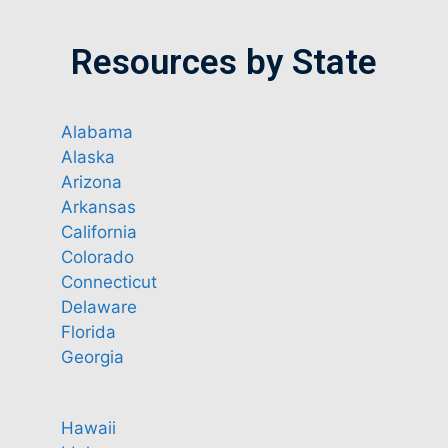
Resources by State
Alabama
Alaska
Arizona
Arkansas
California
Colorado
Connecticut
Delaware
Florida
Georgia
Hawaii