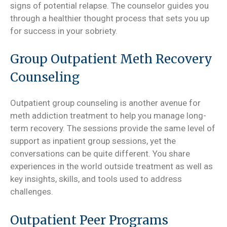
signs of potential relapse. The counselor guides you
through a healthier thought process that sets you up
for success in your sobriety.
Group Outpatient Meth Recovery
Counseling
Outpatient group counseling is another avenue for
meth addiction treatment to help you manage long-
term recovery. The sessions provide the same level of
support as inpatient group sessions, yet the
conversations can be quite different. You share
experiences in the world outside treatment as well as
key insights, skills, and tools used to address
challenges.
Outpatient Peer Programs