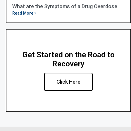
What are the Symptoms of a Drug Overdose
Read More »
Get Started on the Road to
Recovery
Click Here