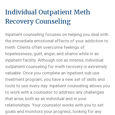
Individual Outpatient Meth
Recovery Counseling
Inpatient counseling focuses on helping you deal with
the immediate emotional effects of your addiction to
meth. Clients often overcome feelings of
hopelessness, guilt, anger, and shame while in an
inpatient facility. Although not as intense, individual
outpatient counseling for meth recovery is extremely
valuable. Once you complete an inpatient sub use
treatment program, you have a new set of skills and
tools to use every day. Inpatient counseling allows you
to work with a counselor to address any challenges
that arise, both as an individual and in your
relationships. Your counselor works with you to set
goals and monitors your progress, looking for any