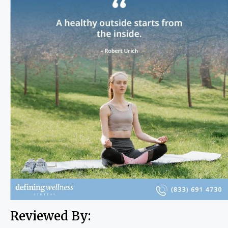
Reviewed By: