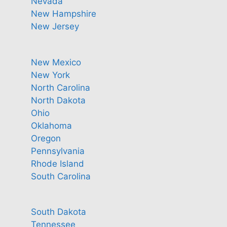
Nevada
New Hampshire
New Jersey
New Mexico
New York
North Carolina
North Dakota
Ohio
Oklahoma
Oregon
Pennsylvania
Rhode Island
South Carolina
South Dakota
Tennessee