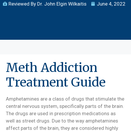
Reviewed By Dr. John Elgin Wilkaitis
June 4, 2022
Meth Addiction
Treatment Guide
Amphetamines are a class of drugs that stimulate the
central nervous system, specifically parts of the brain.
The drugs are used in prescription medications as
well as street drugs. Due to the way amphetamines
affect parts of the brain, they are considered highly