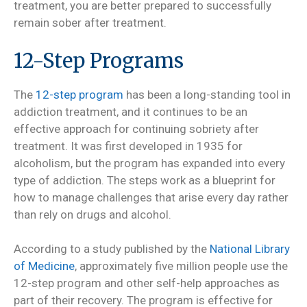
treatment, you are better prepared to successfully
remain sober after treatment.
12-Step Programs
The
12-step program
has been a long-standing tool in
addiction treatment, and it continues to be an
effective approach for continuing sobriety after
treatment. It was first developed in 1935 for
alcoholism, but the program has expanded into every
type of addiction. The steps work as a blueprint for
how to manage challenges that arise every day rather
than rely on drugs and alcohol.
According to a study published by the
National Library
of Medicine
, approximately five million people use the
12-step program and other self-help approaches as
part of their recovery. The program is effective for