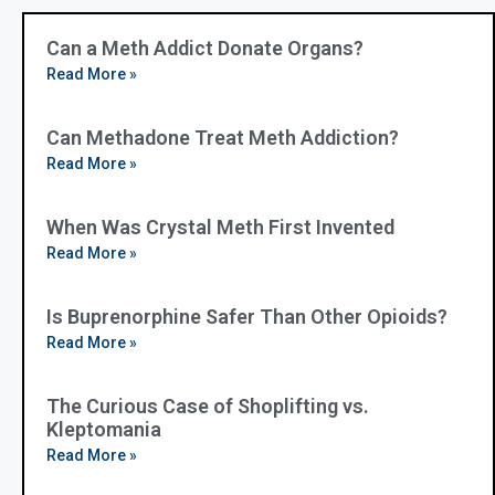
Can a Meth Addict Donate Organs?
Read More »
Can Methadone Treat Meth Addiction?
Read More »
When Was Crystal Meth First Invented
Read More »
Is Buprenorphine Safer Than Other Opioids?
Read More »
The Curious Case of Shoplifting vs.
Kleptomania
Read More »