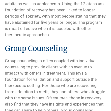
adults as well as adolescents. Using the 12 steps as a
foundation of recovery has been linked to longer
periods of sobriety, with most people stating that they
have abstained for five years or longer. The program
is most effective when it is coupled with other
therapeutic approaches.
Group Counseling
Group counseling is often coupled with individual
counseling to provide clients with an avenue to
interact with others in treatment. This lays a
foundation for validation and support outside the
therapeutic setting. For those who are recovering
from addiction to meth, they find others who struggle
with the same issues. Oftentimes, those in recovery
also find that they have insights and experiences that
they can share to help others. Group counseling