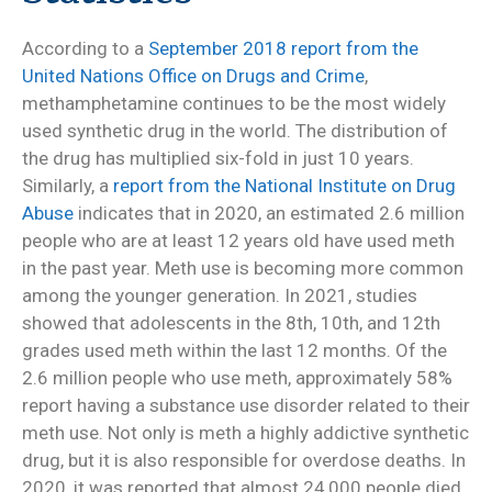
According to a
September 2018 report from the
United Nations Office on Drugs and Crime
,
methamphetamine continues to be the most widely
used synthetic drug in the world. The distribution of
the drug has multiplied six-fold in just 10 years.
Similarly, a
report from the National Institute on Drug
Abuse
indicates that in 2020, an estimated 2.6 million
people who are at least 12 years old have used meth
in the past year. Meth use is becoming more common
among the younger generation. In 2021, studies
showed that adolescents in the 8th, 10th, and 12th
grades used meth within the last 12 months. Of the
2.6 million people who use meth, approximately 58%
report having a substance use disorder related to their
meth use. Not only is meth a highly addictive synthetic
drug, but it is also responsible for overdose deaths. In
2020, it was reported that almost 24,000 people died