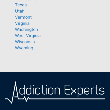
Texas
Utah
Vermont
Virginia
Washington
West Virginia
Wisconsin
Wyoming