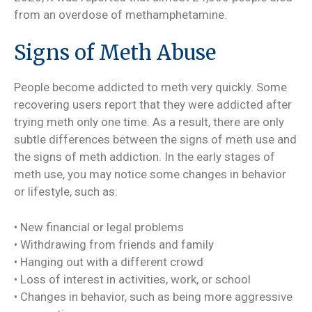
from an overdose of methamphetamine.
Signs of Meth Abuse
People become addicted to meth very quickly. Some
recovering users report that they were addicted after
trying meth only one time. As a result, there are only
subtle differences between the signs of meth use and
the signs of meth addiction. In the early stages of
meth use, you may notice some changes in behavior
or lifestyle, such as:
• New financial or legal problems
• Withdrawing from friends and family
• Hanging out with a different crowd
• Loss of interest in activities, work, or school
• Changes in behavior, such as being more aggressive