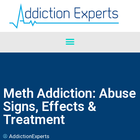
Meth Addiction: Abuse
Signs, Effects &
Treatment
AddictionExperts