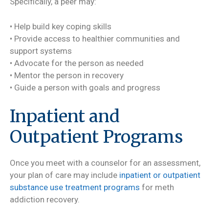
Specifically, a peer may:
• Help build key coping skills
• Provide access to healthier communities and
support systems
• Advocate for the person as needed
• Mentor the person in recovery
• Guide a person with goals and progress
Inpatient and
Outpatient Programs
Once you meet with a counselor for an assessment,
your plan of care may include
inpatient or outpatient
substance use treatment programs
for meth
addiction recovery.