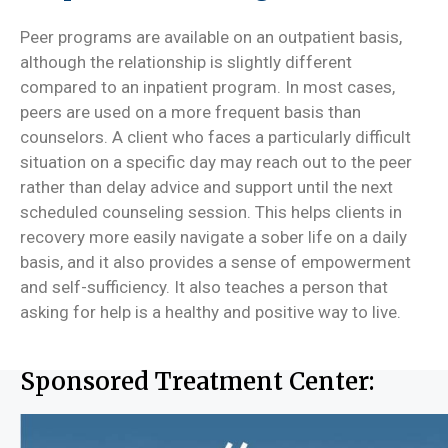
Peer programs are available on an outpatient basis,
although the relationship is slightly different
compared to an inpatient program. In most cases,
peers are used on a more frequent basis than
counselors. A client who faces a particularly difficult
situation on a specific day may reach out to the peer
rather than delay advice and support until the next
scheduled counseling session. This helps clients in
recovery more easily navigate a sober life on a daily
basis, and it also provides a sense of empowerment
and self-sufficiency. It also teaches a person that
asking for help is a healthy and positive way to live.
Sponsored Treatment Center: