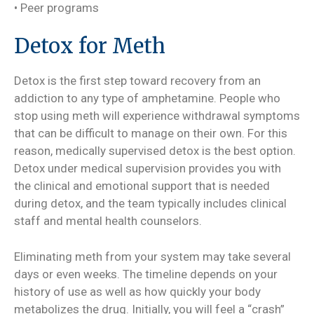
• Peer programs
Detox for Meth
Detox is the first step toward recovery from an
addiction to any type of amphetamine. People who
stop using meth will experience withdrawal symptoms
that can be difficult to manage on their own. For this
reason, medically supervised detox is the best option.
Detox under medical supervision provides you with
the clinical and emotional support that is needed
during detox, and the team typically includes clinical
staff and mental health counselors.
Eliminating meth from your system may take several
days or even weeks. The timeline depends on your
history of use as well as how quickly your body
metabolizes the drug. Initially, you will feel a “crash”