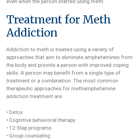
even when the person started using meth.
Treatment for Meth
Addiction
Addiction to meth is treated using a variety of
approaches that aim to eliminate amphetamines from
the body and provide a person with improved coping
skills. A person may benefit from a single type of
treatment or a combination. The most common
therapeutic approaches for methamphetamine
addiction treatment are:
• Detox
• Cognitive behavioral therapy
• 12 Step programs
• Group counseling