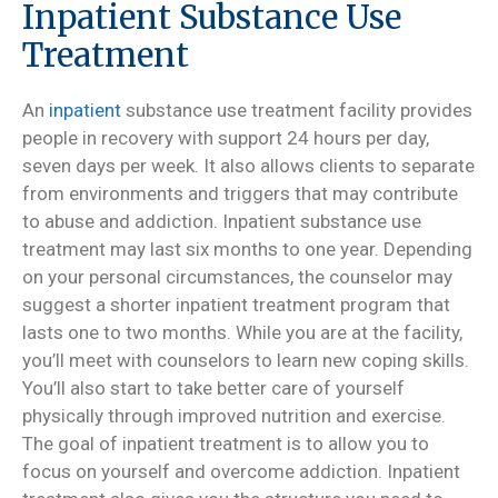
Inpatient Substance Use
Treatment
An
inpatient
substance use treatment facility provides
people in recovery with support 24 hours per day,
seven days per week. It also allows clients to separate
from environments and triggers that may contribute
to abuse and addiction. Inpatient substance use
treatment may last six months to one year. Depending
on your personal circumstances, the counselor may
suggest a shorter inpatient treatment program that
lasts one to two months. While you are at the facility,
you’ll meet with counselors to learn new coping skills.
You’ll also start to take better care of yourself
physically through improved nutrition and exercise.
The goal of inpatient treatment is to allow you to
focus on yourself and overcome addiction. Inpatient