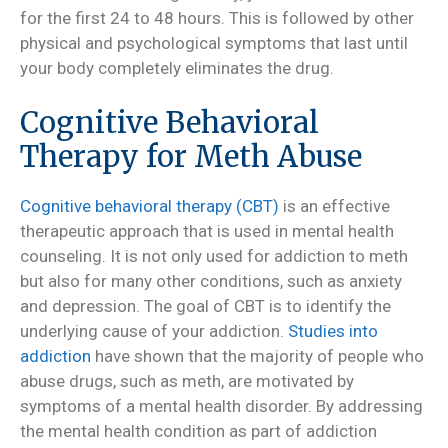
for the first 24 to 48 hours. This is followed by other
physical and psychological symptoms that last until
your body completely eliminates the drug.
Cognitive Behavioral
Therapy for Meth Abuse
Cognitive behavioral therapy (CBT)
is an effective
therapeutic approach that is used in mental health
counseling. It is not only used for addiction to meth
but also for many other conditions, such as anxiety
and depression. The goal of CBT is to identify the
underlying cause of your addiction.
Studies into
addiction
have shown that the majority of people who
abuse drugs, such as meth, are motivated by
symptoms of a mental health disorder. By addressing
the mental health condition as part of addiction