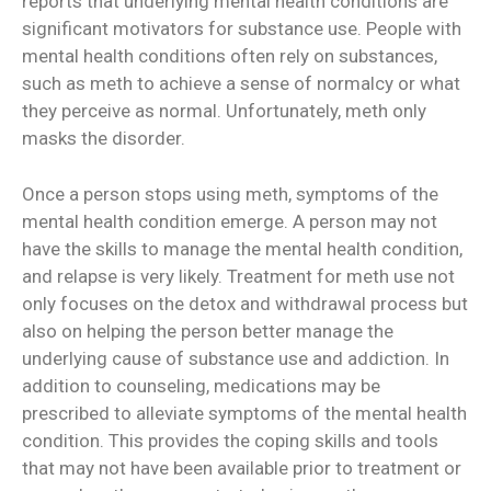
reports that underlying mental health conditions are
significant motivators for substance use. People with
mental health conditions often rely on substances,
such as meth to achieve a sense of normalcy or what
they perceive as normal. Unfortunately, meth only
masks the disorder.
Once a person stops using meth, symptoms of the
mental health condition emerge. A person may not
have the skills to manage the mental health condition,
and relapse is very likely. Treatment for meth use not
only focuses on the detox and withdrawal process but
also on helping the person better manage the
underlying cause of substance use and addiction. In
addition to counseling, medications may be
prescribed to alleviate symptoms of the mental health
condition. This provides the coping skills and tools
that may not have been available prior to treatment or