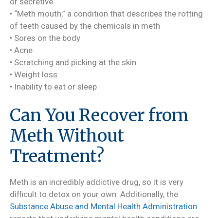
or secretive
• “Meth mouth,” a condition that describes the rotting
of teeth caused by the chemicals in meth
• Sores on the body
• Acne
• Scratching and picking at the skin
• Weight loss
• Inability to eat or sleep
Can You Recover from
Meth Without
Treatment?
Meth is an incredibly addictive drug, so it is very
difficult to detox on your own. Additionally, the
Substance Abuse and Mental Health Administration