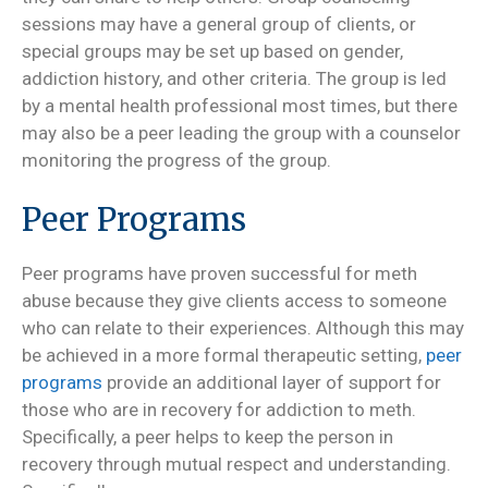
sessions may have a general group of clients, or
special groups may be set up based on gender,
addiction history, and other criteria. The group is led
by a mental health professional most times, but there
may also be a peer leading the group with a counselor
monitoring the progress of the group.
Peer Programs
Peer programs have proven successful for meth
abuse because they give clients access to someone
who can relate to their experiences. Although this may
be achieved in a more formal therapeutic setting,
peer
programs
provide an additional layer of support for
those who are in recovery for addiction to meth.
Specifically, a peer helps to keep the person in
recovery through mutual respect and understanding.