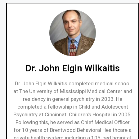
Dr. John Elgin Wilkaitis
Dr. John Elgin Wilkaitis completed medical school
at The University of Mississippi Medical Center and
residency in general psychiatry in 2003. He
completed a fellowship in Child and Adolescent
Psychiatry at Cincinnati Children’s Hospital in 2005.
Following this, he served as Chief Medical Officer
for 10 years of Brentwood Behavioral Healthcare a
private health system including a 105-bed hospital,