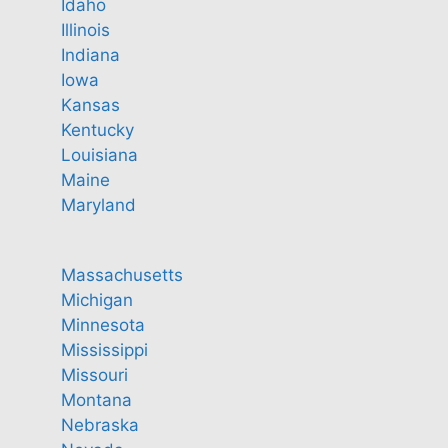
Idaho
Illinois
Indiana
Iowa
Kansas
Kentucky
Louisiana
Maine
Maryland
Massachusetts
Michigan
Minnesota
Mississippi
Missouri
Montana
Nebraska