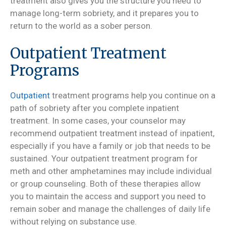
treatment also gives you the structure you need to
manage long-term sobriety, and it prepares you to
return to the world as a sober person.
Outpatient Treatment
Programs
Outpatient
treatment programs help you continue on a
path of sobriety after you complete inpatient
treatment. In some cases, your counselor may
recommend outpatient treatment instead of inpatient,
especially if you have a family or job that needs to be
sustained. Your outpatient treatment program for
meth and other amphetamines may include individual
or group counseling. Both of these therapies allow
you to maintain the access and support you need to
remain sober and manage the challenges of daily life
without relying on substance use.