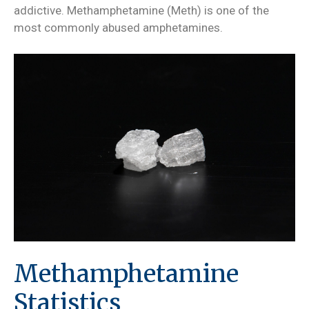
addictive. Methamphetamine (Meth) is one of the
most commonly abused amphetamines.
Methamphetamine
Statistics