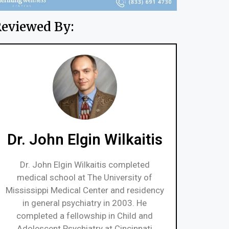
eviewed By:
Dr. John Elgin Wilkaitis
Dr. John Elgin Wilkaitis completed
medical school at The University of
Mississippi Medical Center and residency
in general psychiatry in 2003. He
completed a fellowship in Child and
Adolescent Psychiatry at Cincinnati