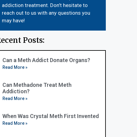
addiction treatment. Don’t hesitate to
reach out to us with any questions you
may have!
ecent Posts:
Can a Meth Addict Donate Organs?
Read More »
Can Methadone Treat Meth
Addiction?
Read More »
When Was Crystal Meth First Invented
Read More »