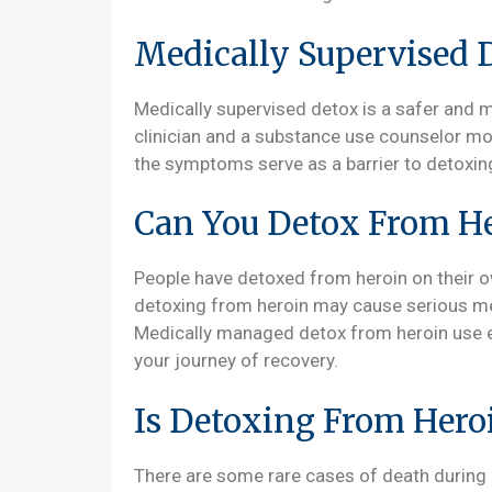
Medically Supervised 
Medically supervised detox is a safer and 
clinician and a substance use counselor mo
the symptoms serve as a barrier to detoxin
Can You Detox From H
People have detoxed from heroin on their own
detoxing from heroin may cause serious med
Medically managed detox from heroin use en
your journey of recovery.
Is Detoxing From Heroi
There are some rare cases of death during