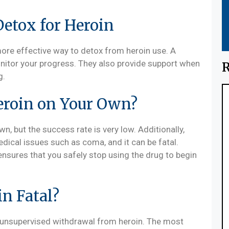
Detox for Heroin
more effective way to detox from heroin use. A
nitor your progress. They also provide support when
R
g.
eroin on Your Own?
, but the success rate is very low. Additionally,
ical issues such as coma, and it can be fatal.
sures that you safely stop using the drug to begin
n Fatal?
 unsupervised withdrawal from heroin. The most