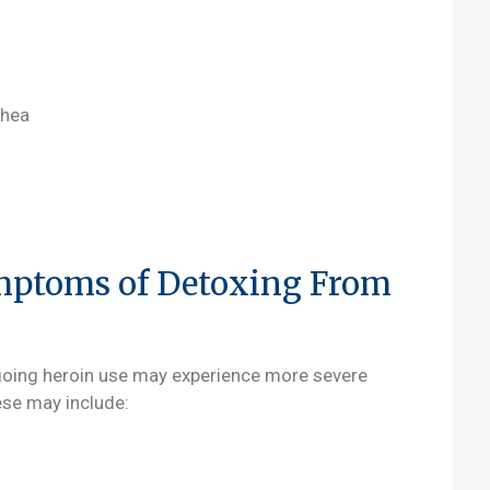
rhea
mptoms of Detoxing From
going heroin use may experience more severe
ese may include: