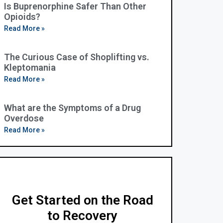
Is Buprenorphine Safer Than Other
Opioids?
Read More »
The Curious Case of Shoplifting vs.
Kleptomania
Read More »
What are the Symptoms of a Drug
Overdose
Read More »
Get Started on the Road
to Recovery