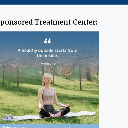
ponsored Treatment Center: