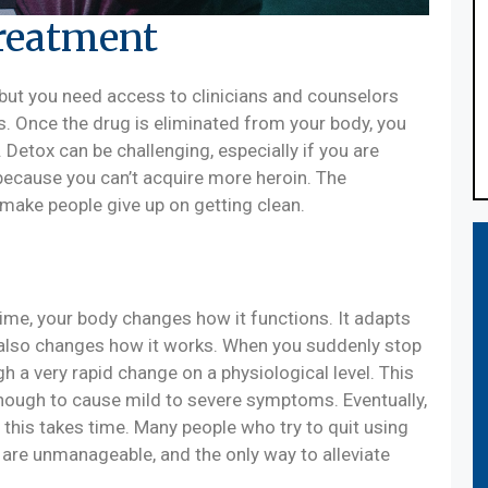
Treatment
, but you need access to clinicians and counselors
. Once the drug is eliminated from your body, you
Detox can be challenging, especially if you are
because you can’t acquire more heroin. The
ake people give up on getting clean.
ime, your body changes how it functions. It adapts
n also changes how it works. When you suddenly stop
gh a very rapid change on a physiological level. This
enough to cause mild to severe symptoms. Eventually,
t this takes time. Many people who try to quit using
 are unmanageable, and the only way to alleviate