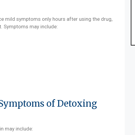
ce mild symptoms only hours after using the drug,
uit. Symptoms may include:
Symptoms of Detoxing
n may include: