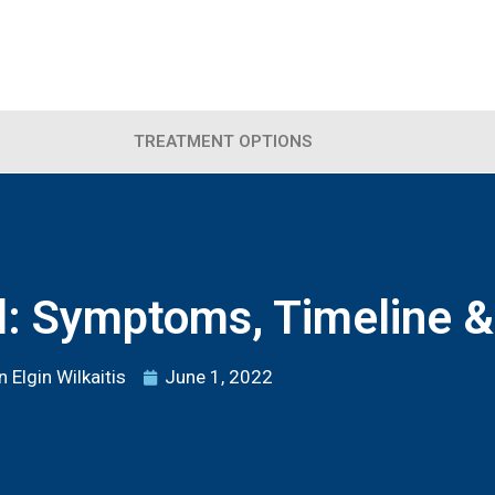
TREATMENT OPTIONS
l: Symptoms, Timeline &
 Elgin Wilkaitis
June 1, 2022