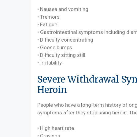
• Nausea and vomiting
• Tremors
• Fatigue
• Gastrointestinal symptoms including diar
• Difficulty concentrating
• Goose bumps
• Difficulty sitting still
• Irritability
Severe Withdrawal Sy
Heroin
People who have a long-term history of on
symptoms after they stop using heroin. Th
• High heart rate
• Cravings