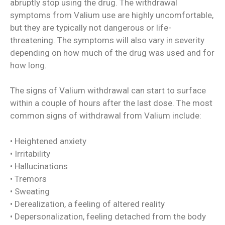
abruptly stop using the drug. The withdrawal
symptoms from Valium use are highly uncomfortable,
but they are typically not dangerous or life-
threatening. The symptoms will also vary in severity
depending on how much of the drug was used and for
how long.
The signs of Valium withdrawal can start to surface
within a couple of hours after the last dose. The most
common signs of withdrawal from Valium include:
• Heightened anxiety
• Irritability
• Hallucinations
• Tremors
• Sweating
• Derealization, a feeling of altered reality
• Depersonalization, feeling detached from the body