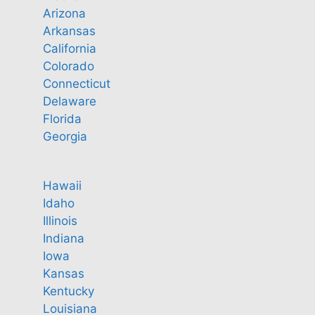
Arizona
Arkansas
California
Colorado
Connecticut
Delaware
Florida
Georgia
Hawaii
Idaho
Illinois
Indiana
Iowa
Kansas
Kentucky
Louisiana