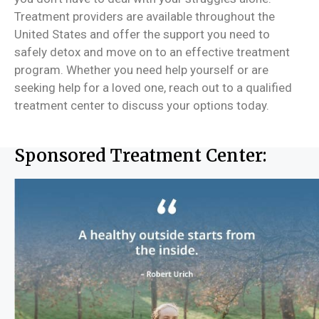
Treatment providers are available throughout the
United States and offer the support you need to
safely detox and move on to an effective treatment
program. Whether you need help yourself or are
seeking help for a loved one, reach out to a qualified
treatment center to discuss your options today.
Sponsored Treatment Center: