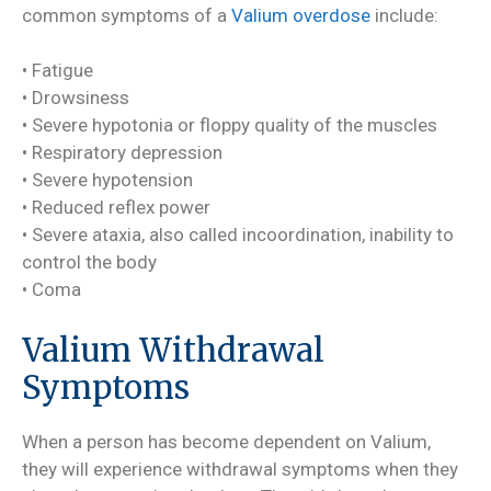
common symptoms of a
Valium overdose
include:
• Fatigue
• Drowsiness
• Severe hypotonia or floppy quality of the muscles
• Respiratory depression
• Severe hypotension
• Reduced reflex power
• Severe ataxia, also called incoordination, inability to
control the body
• Coma
Valium Withdrawal
Symptoms
When a person has become dependent on Valium,
they will experience withdrawal symptoms when they