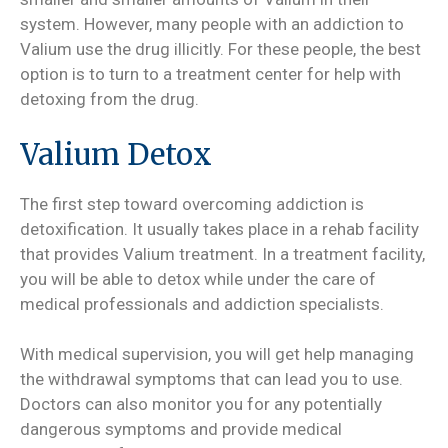
system. However, many people with an addiction to
Valium use the drug illicitly. For these people, the best
option is to turn to a treatment center for help with
detoxing from the drug.
Valium Detox
The first step toward overcoming addiction is
detoxification. It usually takes place in a rehab facility
that provides Valium treatment. In a treatment facility,
you will be able to detox while under the care of
medical professionals and addiction specialists.
With medical supervision, you will get help managing
the withdrawal symptoms that can lead you to use.
Doctors can also monitor you for any potentially
dangerous symptoms and provide medical