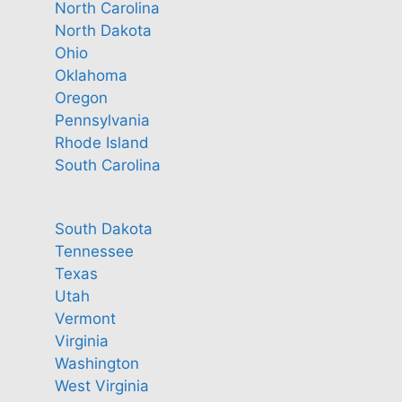
North Carolina
North Dakota
Ohio
Oklahoma
Oregon
Pennsylvania
Rhode Island
South Carolina
South Dakota
Tennessee
Texas
Utah
Vermont
Virginia
Washington
West Virginia