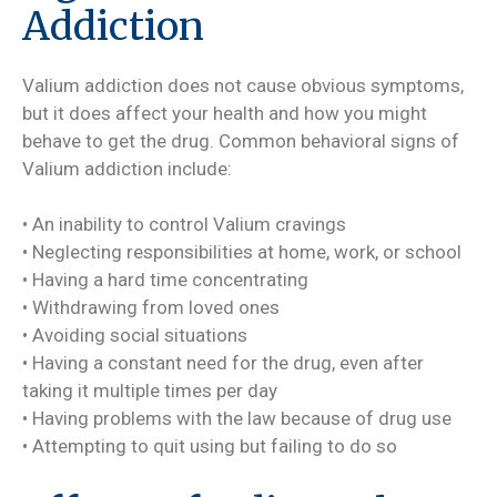
Addiction
Valium addiction does not cause obvious symptoms,
but it does affect your health and how you might
behave to get the drug. Common behavioral signs of
Valium addiction include:
• An inability to control Valium cravings
• Neglecting responsibilities at home, work, or school
• Having a hard time concentrating
• Withdrawing from loved ones
• Avoiding social situations
• Having a constant need for the drug, even after
taking it multiple times per day
• Having problems with the law because of drug use
• Attempting to quit using but failing to do so