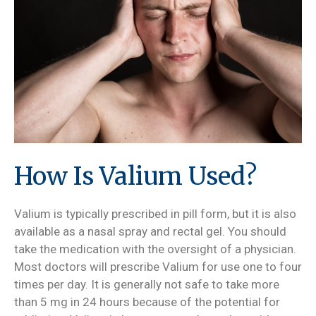
How Is Valium Used?
Valium is typically prescribed in pill form, but it is also
available as a nasal spray and rectal gel. You should
take the medication with the oversight of a physician.
Most doctors will prescribe Valium for use one to four
times per day. It is generally not safe to take more
than 5 mg in 24 hours because of the potential for