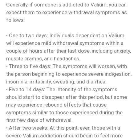
Generally, if someone is addicted to Valium, you can
expect them to experience withdrawal symptoms as
follows:
• One to two days: Individuals dependent on Valium
will experience mild withdrawal symptoms within a
couple of hours after their last dose, including anxiety,
muscle cramps, and headaches.
• Three to five days: The symptoms will worsen, with
the person beginning to experience severe indigestion,
insomnia, irritability, sweating, and diarrhea.
• Five to 14 days: The intensity of the symptoms
should start to disappear after this period, but some
may experience rebound effects that cause
symptoms similar to those experienced during the
first few days of withdrawal.
• After two weeks: At this point, even those with a
severe Valium addiction should begin to feel more