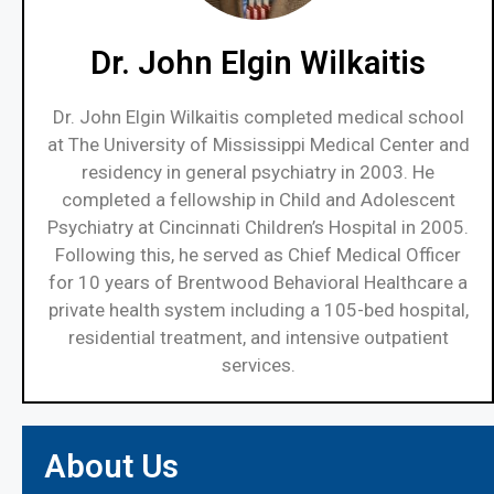
Dr. John Elgin Wilkaitis
Dr. John Elgin Wilkaitis completed medical school
at The University of Mississippi Medical Center and
residency in general psychiatry in 2003. He
completed a fellowship in Child and Adolescent
Psychiatry at Cincinnati Children’s Hospital in 2005.
Following this, he served as Chief Medical Officer
for 10 years of Brentwood Behavioral Healthcare a
private health system including a 105-bed hospital,
residential treatment, and intensive outpatient
services.
About Us