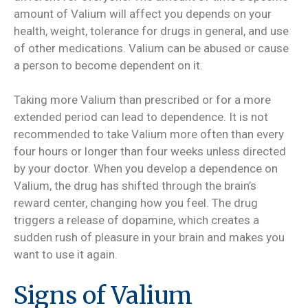
amount of Valium will affect you depends on your
health, weight, tolerance for drugs in general, and use
of other medications. Valium can be abused or cause
a person to become dependent on it.
Taking more Valium than prescribed or for a more
extended period can lead to dependence. It is not
recommended to take Valium more often than every
four hours or longer than four weeks unless directed
by your doctor. When you develop a dependence on
Valium, the drug has shifted through the brain’s
reward center, changing how you feel. The drug
triggers a release of dopamine, which creates a
sudden rush of pleasure in your brain and makes you
want to use it again.
Signs of Valium