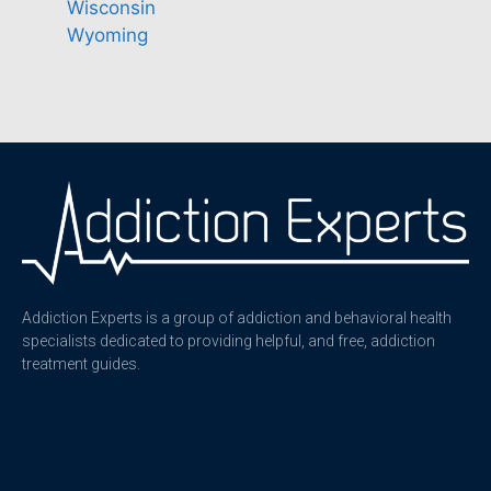
Wisconsin
Wyoming
Addiction Experts is a group of addiction and behavioral health
specialists dedicated to providing helpful, and free, addiction
treatment guides.