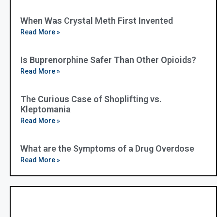
When Was Crystal Meth First Invented
Read More »
Is Buprenorphine Safer Than Other Opioids?
Read More »
The Curious Case of Shoplifting vs.
Kleptomania
Read More »
What are the Symptoms of a Drug Overdose
Read More »