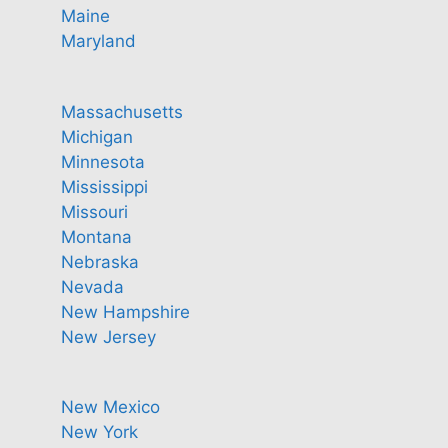
Maine
Maryland
Massachusetts
Michigan
Minnesota
Mississippi
Missouri
Montana
Nebraska
Nevada
New Hampshire
New Jersey
New Mexico
New York