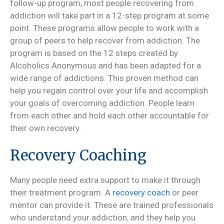
follow-up program, most people recovering from
addiction will take part in a 12-step program at some
point. These programs allow people to work with a
group of peers to help recover from addiction. The
program is based on the 12 steps created by
Alcoholics Anonymous and has been adapted for a
wide range of addictions. This proven method can
help you regain control over your life and accomplish
your goals of overcoming addiction. People learn
from each other and hold each other accountable for
their own recovery.
Recovery Coaching
Many people need extra support to make it through
their treatment program. A
recovery coach
or peer
mentor can provide it. These are trained professionals
who understand your addiction, and they help you