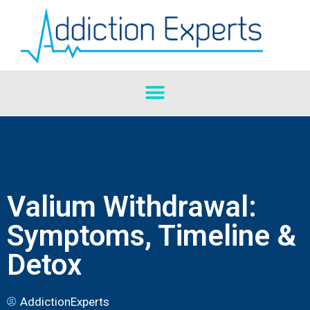
Valium Withdrawal:
Symptoms, Timeline &
Detox
AddictionExperts