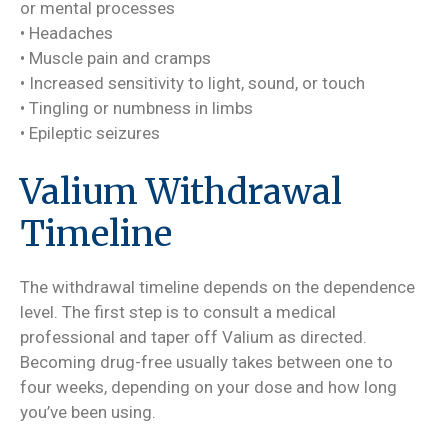
or mental processes
• Headaches
• Muscle pain and cramps
• Increased sensitivity to light, sound, or touch
• Tingling or numbness in limbs
• Epileptic seizures
Valium Withdrawal
Timeline
The withdrawal timeline depends on the dependence
level. The first step is to consult a medical
professional and taper off Valium as directed.
Becoming drug-free usually takes between one to
four weeks, depending on your dose and how long
you’ve been using.