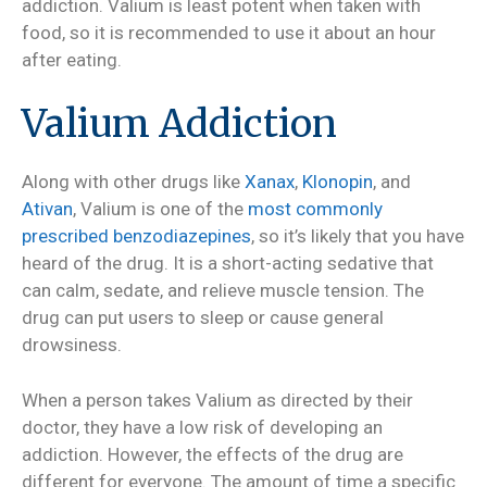
addiction. Valium is least potent when taken with
food, so it is recommended to use it about an hour
after eating.
Valium Addiction
Along with other drugs like
Xanax
,
Klonopin
, and
Ativan
, Valium is one of the
most commonly
prescribed benzodiazepines
, so it’s likely that you have
heard of the drug. It is a short-acting sedative that
can calm, sedate, and relieve muscle tension. The
drug can put users to sleep or cause general
drowsiness.
When a person takes Valium as directed by their
doctor, they have a low risk of developing an
addiction. However, the effects of the drug are
different for everyone. The amount of time a specific