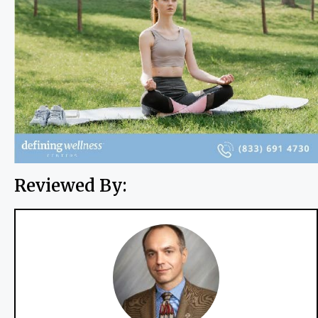
Reviewed By: