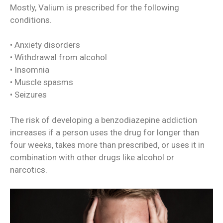
Mostly, Valium is prescribed for the following
conditions.
• Anxiety disorders
• Withdrawal from alcohol
• Insomnia
• Muscle spasms
• Seizures
The risk of developing a benzodiazepine addiction
increases if a person uses the drug for longer than
four weeks, takes more than prescribed, or uses it in
combination with other drugs like alcohol or
narcotics.