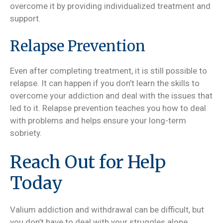
overcome it by providing individualized treatment and
support.
Relapse Prevention
Even after completing treatment, it is still possible to
relapse. It can happen if you don’t learn the skills to
overcome your addiction and deal with the issues that
led to it. Relapse prevention teaches you how to deal
with problems and helps ensure your long-term
sobriety.
Reach Out for Help
Today
Valium addiction and withdrawal can be difficult, but
you don’t have to deal with your struggles alone.