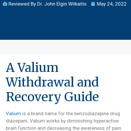
Reviewed By Dr. John Elgin Wilkaitis
May 24, 2022
A Valium
Withdrawal and
Recovery Guide
Valium
is a brand name for the benzodiazepine drug
diazepam. Valium works by diminishing hyperactive
brain function and decreasing the awareness of pain.