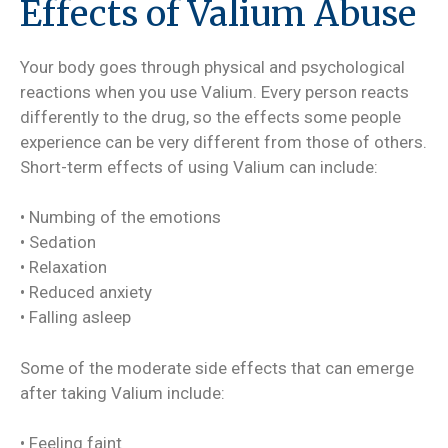
Effects of Valium Abuse
Your body goes through physical and psychological
reactions when you use Valium. Every person reacts
differently to the drug, so the effects some people
experience can be very different from those of others.
Short-term effects of using Valium can include:
• Numbing of the emotions
• Sedation
• Relaxation
• Reduced anxiety
• Falling asleep
Some of the moderate side effects that can emerge
after taking Valium include:
• Feeling faint