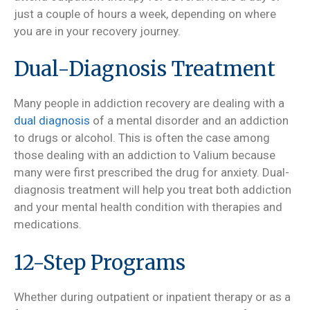
just a couple of hours a week, depending on where
you are in your recovery journey.
Dual-Diagnosis Treatment
Many people in addiction recovery are dealing with a
dual diagnosis
of a mental disorder and an addiction
to drugs or alcohol. This is often the case among
those dealing with an addiction to Valium because
many were first prescribed the drug for anxiety. Dual-
diagnosis treatment will help you treat both addiction
and your mental health condition with therapies and
medications.
12-Step Programs
Whether during outpatient or inpatient therapy or as a