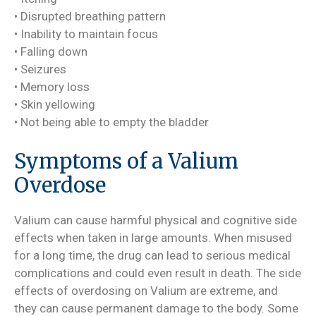
• Disrupted breathing pattern
• Inability to maintain focus
• Falling down
• Seizures
• Memory loss
• Skin yellowing
• Not being able to empty the bladder
Symptoms of a Valium
Overdose
Valium can cause harmful physical and cognitive side
effects when taken in large amounts. When misused
for a long time, the drug can lead to serious medical
complications and could even result in death. The side
effects of overdosing on Valium are extreme, and
they can cause permanent damage to the body. Some