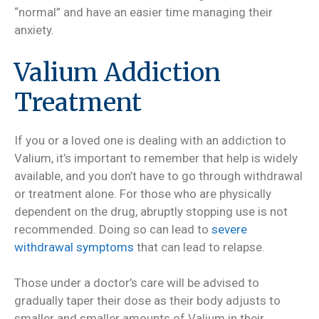
“normal” and have an easier time managing their
anxiety.
Valium Addiction
Treatment
If you or a loved one is dealing with an addiction to
Valium, it’s important to remember that help is widely
available, and you don’t have to go through withdrawal
or treatment alone. For those who are physically
dependent on the drug, abruptly stopping use is not
recommended. Doing so can lead to
severe
withdrawal symptoms
that can lead to relapse.
Those under a doctor’s care will be advised to
gradually taper their dose as their body adjusts to
smaller and smaller amounts of Valium in their