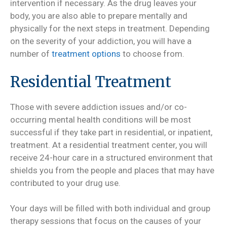
intervention if necessary. As the drug leaves your
body, you are also able to prepare mentally and
physically for the next steps in treatment. Depending
on the severity of your addiction, you will have a
number of
treatment options
to choose from.
Residential Treatment
Those with severe addiction issues and/or co-
occurring mental health conditions will be most
successful if they take part in residential, or inpatient,
treatment. At a residential treatment center, you will
receive 24-hour care in a structured environment that
shields you from the people and places that may have
contributed to your drug use.
Your days will be filled with both individual and group
therapy sessions that focus on the causes of your