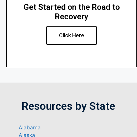
Get Started on the Road to
Recovery
Click Here
Resources by State
Alabama
Alaska