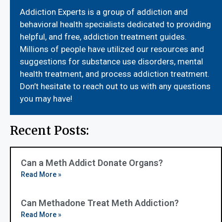
Addiction Experts is a group of addiction and
behavioral health specialists dedicated to providing
helpful, and free, addiction treatment guides.
Millions of people have utilized our resources and
suggestions for substance use disorders, mental
health treatment, and process addiction treatment.
Don’t hesitate to reach out to us with any questions
you may have!
Recent Posts:
Can a Meth Addict Donate Organs?
Read More »
Can Methadone Treat Meth Addiction?
Read More »