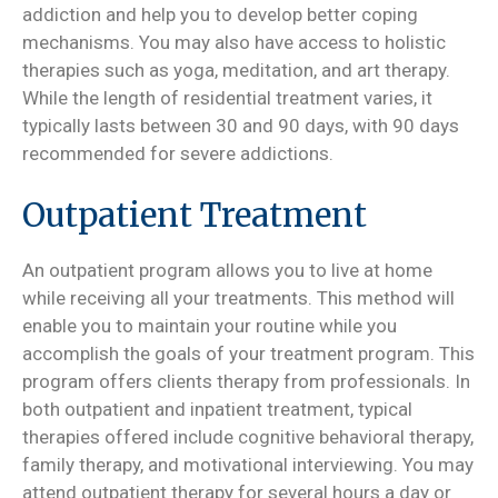
addiction and help you to develop better coping
mechanisms. You may also have access to holistic
therapies such as yoga, meditation, and art therapy.
While the length of residential treatment varies, it
typically lasts between 30 and 90 days, with 90 days
recommended for severe addictions.
Outpatient Treatment
An outpatient program allows you to live at home
while receiving all your treatments. This method will
enable you to maintain your routine while you
accomplish the goals of your treatment program. This
program offers clients therapy from professionals. In
both outpatient and inpatient treatment, typical
therapies offered include cognitive behavioral therapy,
family therapy, and motivational interviewing. You may
attend outpatient therapy for several hours a day or