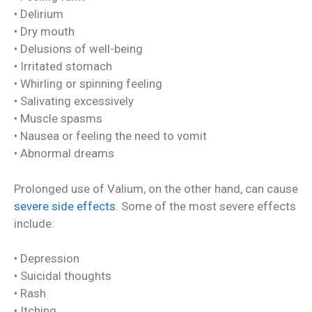
• Delirium
• Dry mouth
• Delusions of well-being
• Irritated stomach
• Whirling or spinning feeling
• Salivating excessively
• Muscle spasms
• Nausea or feeling the need to vomit
• Abnormal dreams
Prolonged use of Valium, on the other hand, can cause
severe side effects
. Some of the most severe effects
include:
• Depression
• Suicidal thoughts
• Rash
• Itching