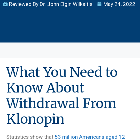
Reviewed By Dr. John Elgin Wilkaitis
May 24, 2022
What You Need to
Know About
Withdrawal From
Klonopin
Statistics show that
53 million Americans aged 12