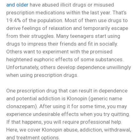
and older
have abused illicit drugs or misused
prescription medications within the last year. That’s
19.4% of the population. Most of them use drugs to
derive feelings of relaxation and temporarily escape
from their struggles. Many teenagers start using
drugs to impress their friends and fit in socially.
Others want to experiment with the promised
heightened euphoric effects of some substances.
Unfortunately, others develop dependence unwillingly
when using prescription drugs.
One prescription drug that can result in dependence
and potential addiction is Klonopin (generic name
clonazepam). After using it for some time, you may
experience undesirable effects when you try quitting.
If that happens, you will require professional help.
Here, we cover Klonopin abuse, addiction, withdrawal,
and treatment options.