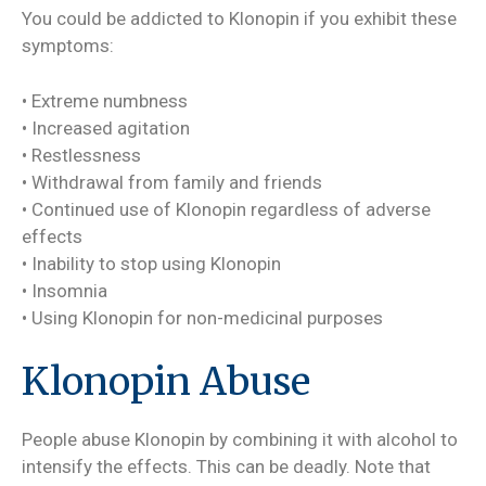
You could be addicted to Klonopin if you exhibit these
symptoms:
• Extreme numbness
• Increased agitation
• Restlessness
• Withdrawal from family and friends
• Continued use of Klonopin regardless of adverse
effects
• Inability to stop using Klonopin
• Insomnia
• Using Klonopin for non-medicinal purposes
Klonopin Abuse
People abuse Klonopin by combining it with alcohol to
intensify the effects. This can be deadly. Note that