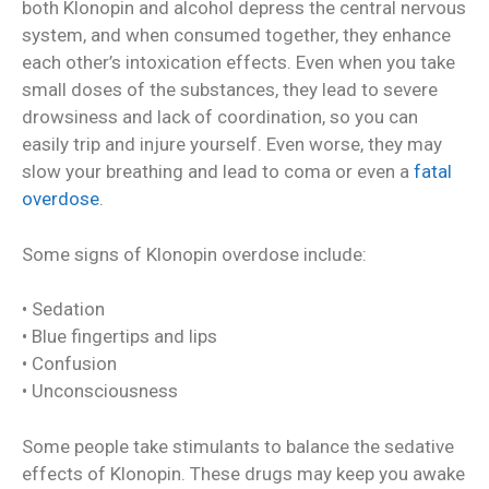
both Klonopin and alcohol depress the central nervous
system, and when consumed together, they enhance
each other’s intoxication effects. Even when you take
small doses of the substances, they lead to severe
drowsiness and lack of coordination, so you can
easily trip and injure yourself. Even worse, they may
slow your breathing and lead to coma or even a
fatal
overdose
.
Some signs of Klonopin overdose include:
• Sedation
• Blue fingertips and lips
• Confusion
• Unconsciousness
Some people take stimulants to balance the sedative
effects of Klonopin. These drugs may keep you awake