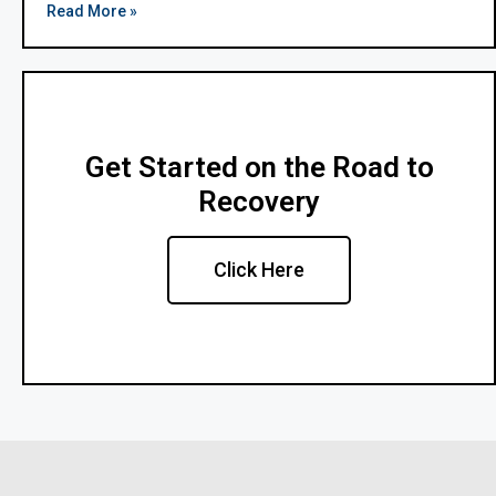
Read More »
Get Started on the Road to
Recovery
Click Here