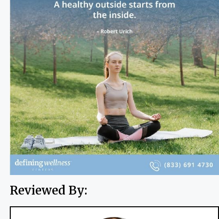
Reviewed By: