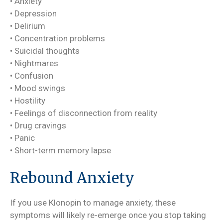
• Anxiety
• Depression
• Delirium
• Concentration problems
• Suicidal thoughts
• Nightmares
• Confusion
• Mood swings
• Hostility
• Feelings of disconnection from reality
• Drug cravings
• Panic
• Short-term memory lapse
Rebound Anxiety
If you use Klonopin to manage anxiety, these
symptoms will likely re-emerge once you stop taking