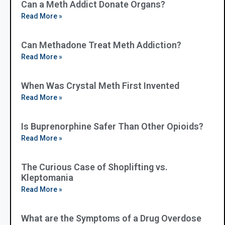
Can a Meth Addict Donate Organs?
Read More »
Can Methadone Treat Meth Addiction?
Read More »
When Was Crystal Meth First Invented
Read More »
Is Buprenorphine Safer Than Other Opioids?
Read More »
The Curious Case of Shoplifting vs.
Kleptomania
Read More »
What are the Symptoms of a Drug Overdose