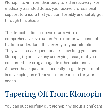
Klonopin toxin from their body to aid in recovery. For
medically assisted detox, you receive professional
support to ensure that you comfortably and safely get
through this phase.
The detoxification process starts with a
comprehensive evaluation. Your doctor will conduct
tests to understand the severity of your addiction.
They will also ask questions like how long you used
Klonopin, if you have any underlying issue, or if you
consumed the drug alongside other substances.
Answer these questions honestly to guide your doctor
in developing an effective treatment plan for your
needs.
Tapering Off From Klonopin
You can successfully quit Klonopin without significant