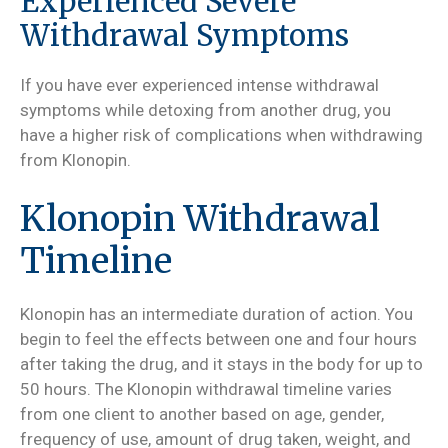
Experienced Severe
Withdrawal Symptoms
If you have ever experienced intense withdrawal
symptoms while detoxing from another drug, you
have a higher risk of complications when withdrawing
from Klonopin.
Klonopin Withdrawal
Timeline
Klonopin has an intermediate duration of action. You
begin to feel the effects between one and four hours
after taking the drug, and it stays in the body for up to
50 hours. The Klonopin withdrawal timeline varies
from one client to another based on age, gender,
frequency of use, amount of drug taken, weight, and