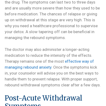
the drug. The symptoms can last two to three days
and are usually more severe than how they used to be
before medication. The chances of relapse or giving
up on withdrawal at this stage are very high. This is
why you need a healthcare professional to supervise
your detox. A slow tapering off can be beneficial in
managing the rebound symptoms.
The doctor may also administer a longer-acting
medication to reduce the intensity of the effects.
Therapy remains one of the most
effective way of
managing rebound anxiety
. Once the symptoms kick
in, your counselor will advise you on the best ways to
handle them to prevent relapse. With proper support,
rebound withdrawal symptoms clear after a few days.
Post-Acute Withdrawal