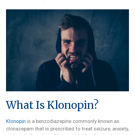
What Is Klonopin?
Klonopin
is a benzodiazepine commonly known as
clonazepam that is prescribed to treat seizure, anxiety,