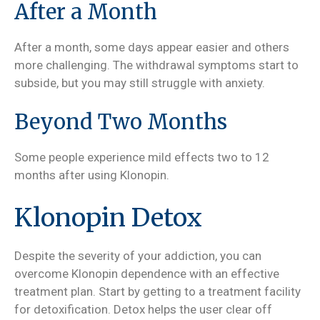
After a Month
After a month, some days appear easier and others
more challenging. The withdrawal symptoms start to
subside, but you may still struggle with anxiety.
Beyond Two Months
Some people experience mild effects two to 12
months after using Klonopin.
Klonopin Detox
Despite the severity of your addiction, you can
overcome Klonopin dependence with an effective
treatment plan. Start by getting to a treatment facility
for detoxification. Detox helps the user clear off