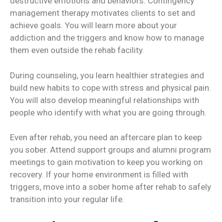
destructive emotions and behaviors. Contingency
management therapy motivates clients to set and
achieve goals. You will learn more about your
addiction and the triggers and know how to manage
them even outside the rehab facility.
During counseling, you learn healthier strategies and
build new habits to cope with stress and physical pain.
You will also develop meaningful relationships with
people who identify with what you are going through.
Even after rehab, you need an aftercare plan to keep
you sober. Attend support groups and alumni program
meetings to gain motivation to keep you working on
recovery. If your home environment is filled with
triggers, move into a sober home after rehab to safely
transition into your regular life.