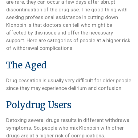
are rare, they can occur a few days after abrupt
discontinuation of the drug use. The good thing with
seeking professional assistance in cutting down
Klonopin is that doctors can tell who might be
affected by this issue and offer the necessary
support. Here are categories of people at a higher risk
of withdrawal complications.
The Aged
Drug cessation is usually very difficult for older people
since they may experience delirium and confusion.
Polydrug Users
Detoxing several drugs results in different withdrawal
symptoms. So, people who mix Klonopin with other
drugs are at a higher risk of complications.