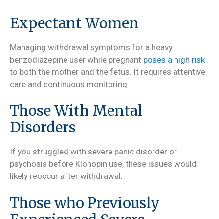
Expectant Women
Managing withdrawal symptoms for a heavy
benzodiazepine user while pregnant
poses a high risk
to both the mother and the fetus. It requires attentive
care and continuous monitoring.
Those With Mental
Disorders
If you struggled with severe panic disorder or
psychosis before Klonopin use, these issues would
likely reoccur after withdrawal.
Those who Previously