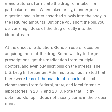
manufacturers formulate the drug for intake in a
particular manner. When taken orally, it undergoes
digestion and is later absorbed slowly into the body in
the required amounts. But once you snort the pill, you
deliver a high dose of the drug directly into the
bloodstream.
At the onset of addiction, Klonopin users focus on
acquiring more of the drug. Some will try to forge
prescriptions, get the medication from multiple
doctors, and even buy illicit pills on the streets. The
U.S. Drug Enforcement Administration estimated that
there were
tens of thousands of reports
of illicit
clonazepam from federal, state, and local forensic
laboratories in 2017 and 2018. Note that illicitly
obtained Klonopin does not usually come in the proper
doses.