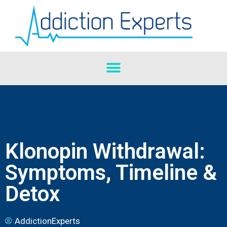
Klonopin Withdrawal:
Symptoms, Timeline &
Detox
AddictionExperts