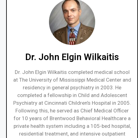
Dr. John Elgin Wilkaitis
Dr. John Elgin Wilkaitis completed medical school
at The University of Mississippi Medical Center and
residency in general psychiatry in 2003. He
completed a fellowship in Child and Adolescent
Psychiatry at Cincinnati Children’s Hospital in 2005.
Following this, he served as Chief Medical Officer
for 10 years of Brentwood Behavioral Healthcare a
private health system including a 105-bed hospital,
residential treatment, and intensive outpatient