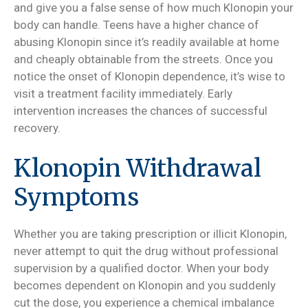
and give you a false sense of how much Klonopin your
body can handle. Teens have a higher chance of
abusing Klonopin since it’s readily available at home
and cheaply obtainable from the streets. Once you
notice the onset of Klonopin dependence, it’s wise to
visit a treatment facility immediately. Early
intervention increases the chances of successful
recovery.
Klonopin Withdrawal
Symptoms
Whether you are taking prescription or illicit Klonopin,
never attempt to quit the drug without professional
supervision by a qualified doctor. When your body
becomes dependent on Klonopin and you suddenly
cut the dose, you experience a chemical imbalance