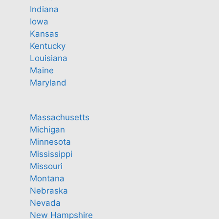
Indiana
Iowa
Kansas
Kentucky
Louisiana
Maine
Maryland
Massachusetts
Michigan
Minnesota
Mississippi
Missouri
Montana
Nebraska
Nevada
New Hampshire