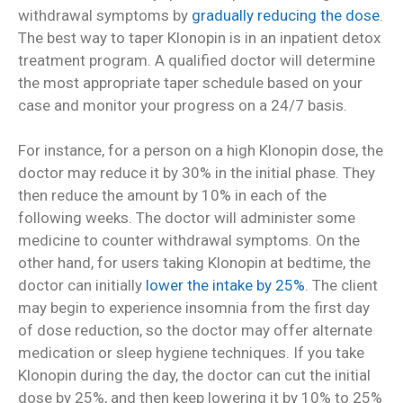
withdrawal symptoms by
gradually reducing the dose
.
The best way to taper Klonopin is in an inpatient detox
treatment program. A qualified doctor will determine
the most appropriate taper schedule based on your
case and monitor your progress on a 24/7 basis.
For instance, for a person on a high Klonopin dose, the
doctor may reduce it by 30% in the initial phase. They
then reduce the amount by 10% in each of the
following weeks. The doctor will administer some
medicine to counter withdrawal symptoms. On the
other hand, for users taking Klonopin at bedtime, the
doctor can initially
lower the intake by 25%
. The client
may begin to experience insomnia from the first day
of dose reduction, so the doctor may offer alternate
medication or sleep hygiene techniques. If you take
Klonopin during the day, the doctor can cut the initial
dose by 25%, and then keep lowering it by 10% to 25%