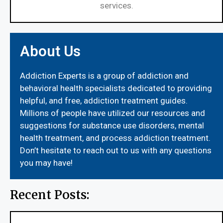
services.
About Us
Addiction Experts is a group of addiction and
behavioral health specialists dedicated to providing
helpful, and free, addiction treatment guides.
Millions of people have utilized our resources and
suggestions for substance use disorders, mental
health treatment, and process addiction treatment.
Don’t hesitate to reach out to us with any questions
you may have!
Recent Posts: