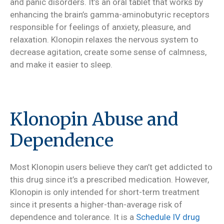
and panic disorders. It’s an oral tablet that works by
enhancing the brain’s gamma-aminobutyric receptors
responsible for feelings of anxiety, pleasure, and
relaxation. Klonopin relaxes the nervous system to
decrease agitation, create some sense of calmness,
and make it easier to sleep.
Klonopin Abuse and
Dependence
Most Klonopin users believe they can’t get addicted to
this drug since it’s a prescribed medication. However,
Klonopin is only intended for short-term treatment
since it presents a higher-than-average risk of
dependence and tolerance. It is a
Schedule IV drug