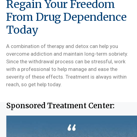
Regain Your Freedom
From Drug Dependence
Today
A combination of therapy and detox can help you
overcome addiction and maintain long-term sobriety.
Since the withdrawal process can be stressful, work
with a professional to help manage and ease the
severity of these effects. Treatment is always within
reach, so get help today.
Sponsored Treatment Center: