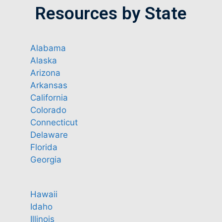
Resources by State
Alabama
Alaska
Arizona
Arkansas
California
Colorado
Connecticut
Delaware
Florida
Georgia
Hawaii
Idaho
Illinois