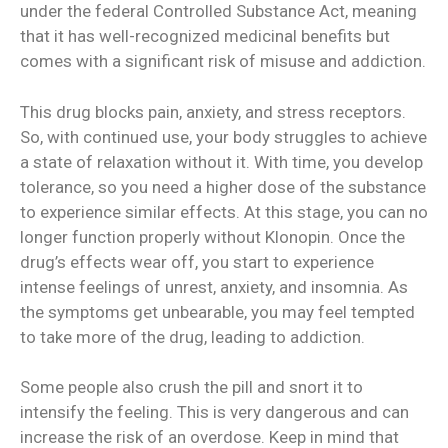
under the federal Controlled Substance Act, meaning
that it has well-recognized medicinal benefits but
comes with a significant risk of misuse and addiction.
This drug blocks pain, anxiety, and stress receptors.
So, with continued use, your body struggles to achieve
a state of relaxation without it. With time, you develop
tolerance, so you need a higher dose of the substance
to experience similar effects. At this stage, you can no
longer function properly without Klonopin. Once the
drug’s effects wear off, you start to experience
intense feelings of unrest, anxiety, and insomnia. As
the symptoms get unbearable, you may feel tempted
to take more of the drug, leading to addiction.
Some people also crush the pill and snort it to
intensify the feeling. This is very dangerous and can
increase the risk of an overdose. Keep in mind that