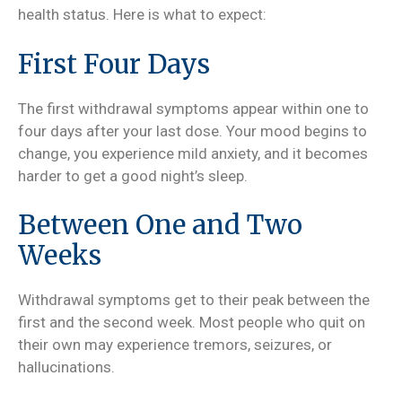
health status. Here is what to expect:
First Four Days
The first withdrawal symptoms appear within one to
four days after your last dose. Your mood begins to
change, you experience mild anxiety, and it becomes
harder to get a good night’s sleep.
Between One and Two
Weeks
Withdrawal symptoms get to their peak between the
first and the second week. Most people who quit on
their own may experience tremors, seizures, or
hallucinations.