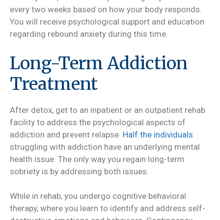
every two weeks based on how your body responds.
You will receive psychological support and education
regarding rebound anxiety during this time.
Long-Term Addiction
Treatment
After detox, get to an inpatient or an outpatient rehab
facility to address the psychological aspects of
addiction and prevent relapse.
Half the individuals
struggling with addiction have an underlying mental
health issue. The only way you regain long-term
sobriety is by addressing both issues.
While in rehab, you undergo cognitive behavioral
therapy, where you learn to identify and address self-