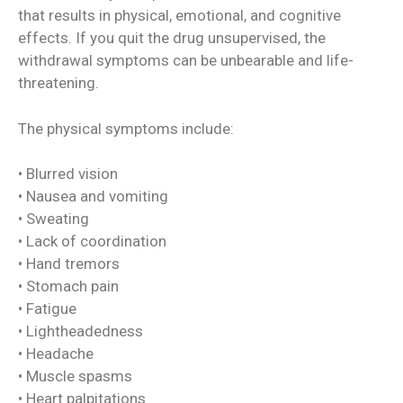
that results in physical, emotional, and cognitive
effects. If you quit the drug unsupervised, the
withdrawal symptoms can be unbearable and life-
threatening.
The physical symptoms include:
• Blurred vision
• Nausea and vomiting
• Sweating
• Lack of coordination
• Hand tremors
• Stomach pain
• Fatigue
• Lightheadedness
• Headache
• Muscle spasms
• Heart palpitations