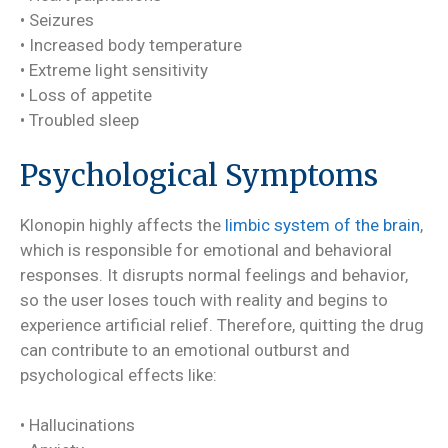
• Seizures
• Increased body temperature
• Extreme light sensitivity
• Loss of appetite
• Troubled sleep
Psychological Symptoms
Klonopin highly affects the
limbic system of the brain
,
which is responsible for emotional and behavioral
responses. It disrupts normal feelings and behavior,
so the user loses touch with reality and begins to
experience artificial relief. Therefore, quitting the drug
can contribute to an emotional outburst and
psychological effects like:
• Hallucinations