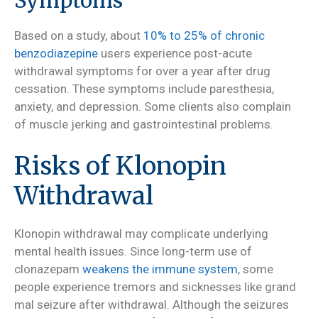
Symptoms
Based on a study, about
10% to 25% of chronic
benzodiazepine
users experience post-acute
withdrawal symptoms for over a year after drug
cessation. These symptoms include paresthesia,
anxiety, and depression. Some clients also complain
of muscle jerking and gastrointestinal problems.
Risks of Klonopin
Withdrawal
Klonopin withdrawal may complicate underlying
mental health issues. Since long-term use of
clonazepam
weakens the immune system
, some
people experience tremors and sicknesses like grand
mal seizure after withdrawal. Although the seizures